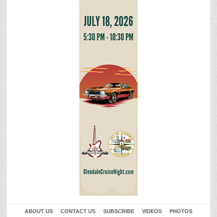
ABOUT US
CONTACT US
SUBSCRIBE
VIDEOS
PHOTOS