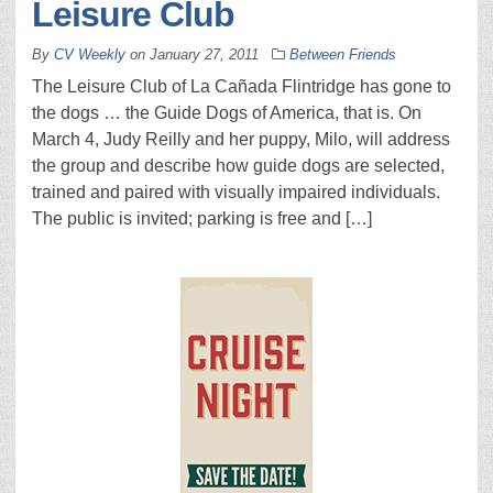
Leisure Club
By
CV Weekly
on
January 27, 2011
Between Friends
The Leisure Club of La Cañada Flintridge has gone to
the dogs … the Guide Dogs of America, that is. On
March 4, Judy Reilly and her puppy, Milo, will address
the group and describe how guide dogs are selected,
trained and paired with visually impaired individuals.
The public is invited; parking is free and […]