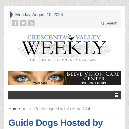
Monday, August 10, 2026
Search
Home
»
»
Posts tagged with
Leisure Club
Guide Dogs Hosted by