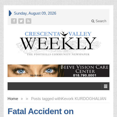
Sunday, August 09, 2026
Search
Home
»
»
Posts tagged with
Kevork KURDOGHALIAN
Fatal Accident on