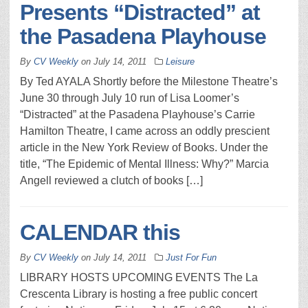
Presents “Distracted” at
the Pasadena Playhouse
By
CV Weekly
on
July 14, 2011
Leisure
By Ted AYALA Shortly before the Milestone Theatre’s
June 30 through July 10 run of Lisa Loomer’s
“Distracted” at the Pasadena Playhouse’s Carrie
Hamilton Theatre, I came across an oddly prescient
article in the New York Review of Books. Under the
title, “The Epidemic of Mental Illness: Why?” Marcia
Angell reviewed a clutch of books […]
CALENDAR this
By
CV Weekly
on
July 14, 2011
Just For Fun
LIBRARY HOSTS UPCOMING EVENTS The La
Crescenta Library is hosting a free public concert