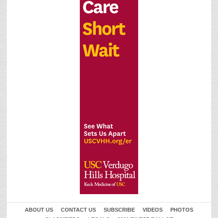
ABOUT US
CONTACT US
SUBSCRIBE
VIDEOS
PHOTOS