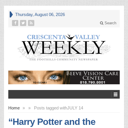
Thursday, August 06, 2026
Search
Home
»
»
Posts tagged with
JULY 14
“Harry Potter and the