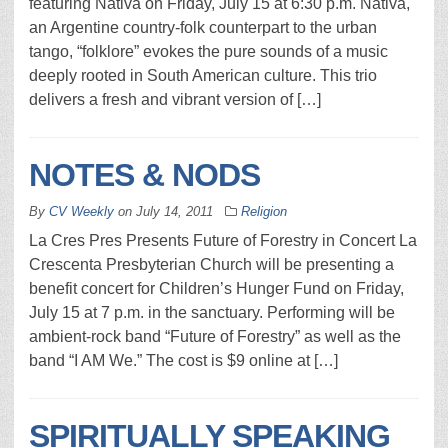
featuring Nativa on Friday, July 15 at 6:30 p.m. Nativa,
an Argentine country-folk counterpart to the urban
tango, “folklore” evokes the pure sounds of a music
deeply rooted in South American culture. This trio
delivers a fresh and vibrant version of […]
NOTES & NODS
By
CV Weekly
on
July 14, 2011
Religion
La Cres Pres Presents Future of Forestry in Concert La
Crescenta Presbyterian Church will be presenting a
benefit concert for Children’s Hunger Fund on Friday,
July 15 at 7 p.m. in the sanctuary. Performing will be
ambient-rock band “Future of Forestry” as well as the
band “I AM We.” The cost is $9 online at […]
SPIRITUALLY SPEAKING