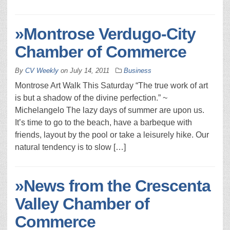
»Montrose Verdugo-City
Chamber of Commerce
By
CV Weekly
on
July 14, 2011
Business
Montrose Art Walk This Saturday “The true work of art
is but a shadow of the divine perfection.” ~
Michelangelo The lazy days of summer are upon us.
It’s time to go to the beach, have a barbeque with
friends, layout by the pool or take a leisurely hike. Our
natural tendency is to slow […]
»News from the Crescenta
Valley Chamber of
Commerce