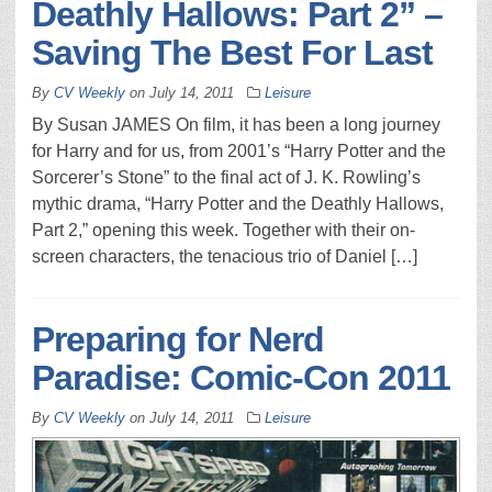
Deathly Hallows: Part 2” –
Saving The Best For Last
By
CV Weekly
on
July 14, 2011
Leisure
By Susan JAMES On film, it has been a long journey
for Harry and for us, from 2001’s “Harry Potter and the
Sorcerer’s Stone” to the final act of J. K. Rowling’s
mythic drama, “Harry Potter and the Deathly Hallows,
Part 2,” opening this week. Together with their on-
screen characters, the tenacious trio of Daniel […]
Preparing for Nerd
Paradise: Comic-Con 2011
By
CV Weekly
on
July 14, 2011
Leisure