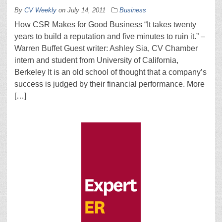
By
CV Weekly
on
July 14, 2011
Business
How CSR Makes for Good Business “It takes twenty
years to build a reputation and five minutes to ruin it.” –
Warren Buffet Guest writer: Ashley Sia, CV Chamber
intern and student from University of California,
Berkeley It is an old school of thought that a company’s
success is judged by their financial performance. More
[…]