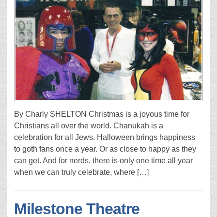
By Charly SHELTON Christmas is a joyous time for
Christians all over the world. Chanukah is a
celebration for all Jews. Halloween brings happiness
to goth fans once a year. Or as close to happy as they
can get. And for nerds, there is only one time all year
when we can truly celebrate, where […]
Milestone Theatre