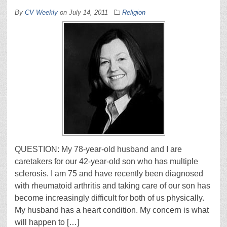
By
CV Weekly
on
July 14, 2011
Religion
QUESTION: My 78-year-old husband and I are
caretakers for our 42-year-old son who has multiple
sclerosis. I am 75 and have recently been diagnosed
with rheumatoid arthritis and taking care of our son has
become increasingly difficult for both of us physically.
My husband has a heart condition. My concern is what
will happen to […]