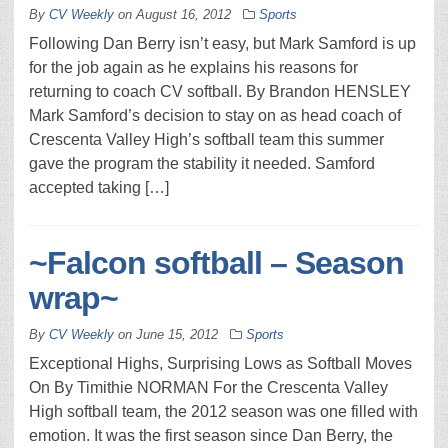
By
CV Weekly
on
August 16, 2012
Sports
Following Dan Berry isn’t easy, but Mark Samford is up
for the job again as he explains his reasons for
returning to coach CV softball. By Brandon HENSLEY
Mark Samford’s decision to stay on as head coach of
Crescenta Valley High’s softball team this summer
gave the program the stability it needed. Samford
accepted taking […]
~Falcon softball – Season
wrap~
By
CV Weekly
on
June 15, 2012
Sports
Exceptional Highs, Surprising Lows as Softball Moves
On By Timithie NORMAN For the Crescenta Valley
High softball team, the 2012 season was one filled with
emotion. It was the first season since Dan Berry, the