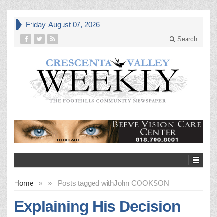
Friday, August 07, 2026
Search
Home
»
»
Posts tagged with
John COOKSON
Explaining His Decision