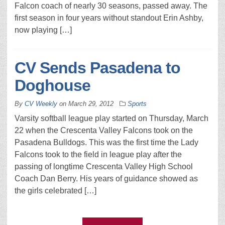
Falcon coach of nearly 30 seasons, passed away. The
first season in four years without standout Erin Ashby,
now playing […]
CV Sends Pasadena to
Doghouse
By
CV Weekly
on
March 29, 2012
Sports
Varsity softball league play started on Thursday, March
22 when the Crescenta Valley Falcons took on the
Pasadena Bulldogs. This was the first time the Lady
Falcons took to the field in league play after the
passing of longtime Crescenta Valley High School
Coach Dan Berry. His years of guidance showed as
the girls celebrated […]