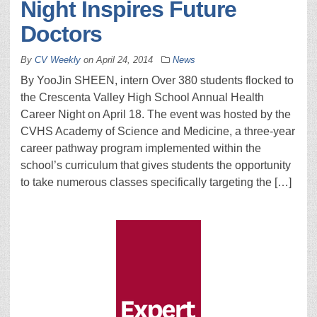
Night Inspires Future
Doctors
By
CV Weekly
on
April 24, 2014
News
By YooJin SHEEN, intern Over 380 students flocked to
the Crescenta Valley High School Annual Health
Career Night on April 18. The event was hosted by the
CVHS Academy of Science and Medicine, a three-year
career pathway program implemented within the
school’s curriculum that gives students the opportunity
to take numerous classes specifically targeting the […]