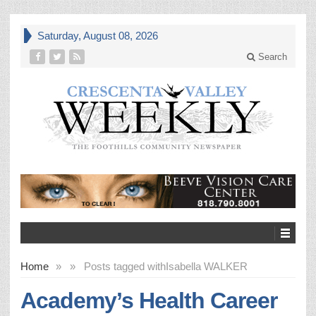
Saturday, August 08, 2026
Search
Home
»
»
Posts tagged with
Isabella WALKER
Academy’s Health Career