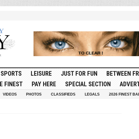
SPORTS
LEISURE
JUST FOR FUN
BETWEEN FR
E FINEST
PAY HERE
SPECIAL SECTION
ADVERT
VIDEOS
PHOTOS
CLASSIFIEDS
LEGALS
2026 FINEST BA