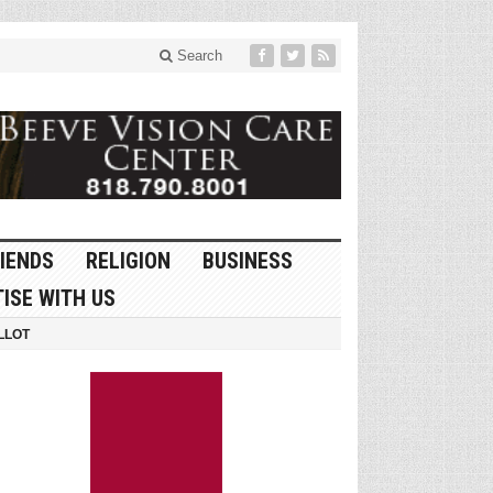
Search
IENDS
RELIGION
BUSINESS
ISE WITH US
LLOT