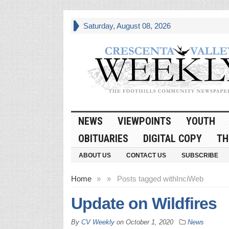
Saturday, August 08, 2026
NEWS
VIEWPOINTS
YOUTH
OBITUARIES
DIGITAL COPY
TH
ABOUT US
CONTACT US
SUBSCRIBE
Home
»
»
Posts tagged with
InciWeb
Update on Wildfires
By
CV Weekly
on
October 1, 2020
News