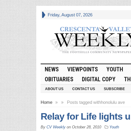
Friday, August 07, 2026
NEWS
VIEWPOINTS
YOUTH
OBITUARIES
DIGITAL COPY
TH
ABOUT US
CONTACT US
SUBSCRIBE
Home
»
»
Posts tagged with
honolulu ave
Relay for Life lights
By
CV Weekly
on
October 28, 2010
Youth