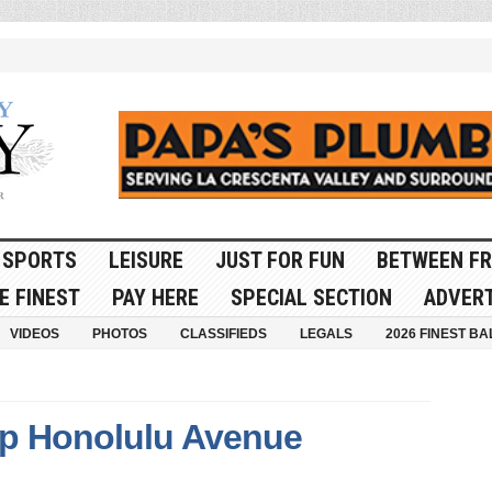
SPORTS
LEISURE
JUST FOR FUN
BETWEEN FR
E FINEST
PAY HERE
SPECIAL SECTION
ADVERT
VIDEOS
PHOTOS
CLASSIFIEDS
LEGALS
2026 FINEST BA
 up Honolulu Avenue