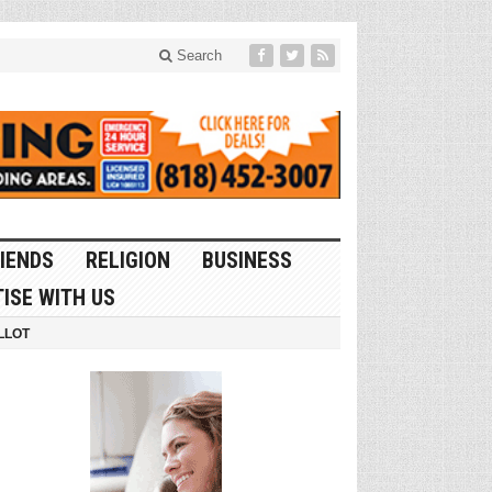
Search
IENDS
RELIGION
BUSINESS
ISE WITH US
LLOT