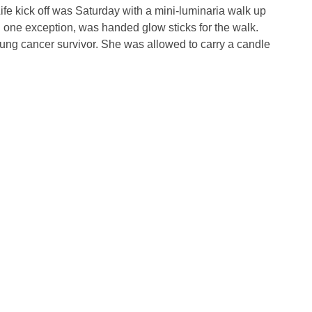
fe kick off was Saturday with a mini-luminaria walk up
one exception, was handed glow sticks for the walk.
ng cancer survivor. She was allowed to carry a candle