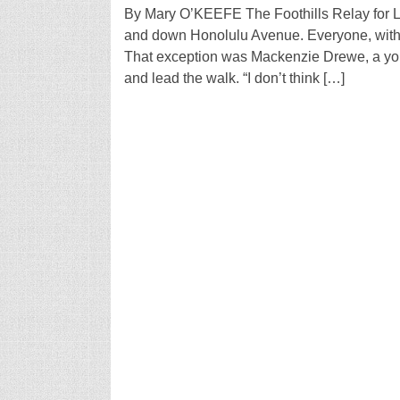
By Mary O’KEEFE The Foothills Relay for Li
and down Honolulu Avenue. Everyone, with 
That exception was Mackenzie Drewe, a you
and lead the walk. “I don’t think […]