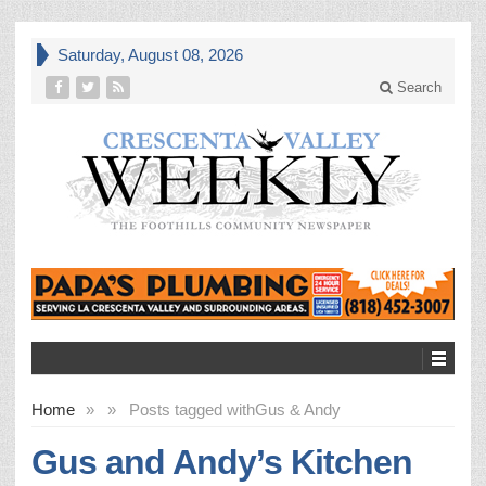
Saturday, August 08, 2026
Search
Home
»
»
Posts tagged with
Gus & Andy
Gus and Andy’s Kitchen