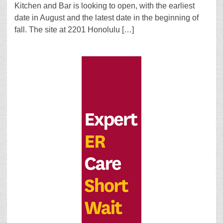
Kitchen and Bar is looking to open, with the earliest
date in August and the latest date in the beginning of
fall. The site at 2201 Honolulu […]