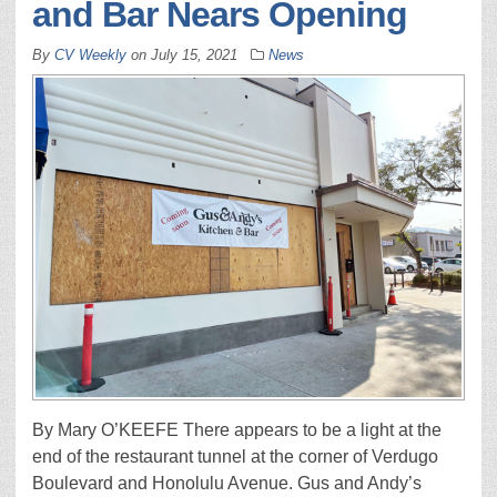
and Bar Nears Opening
By
CV Weekly
on
July 15, 2021
News
By Mary O’KEEFE There appears to be a light at the
end of the restaurant tunnel at the corner of Verdugo
Boulevard and Honolulu Avenue. Gus and Andy’s