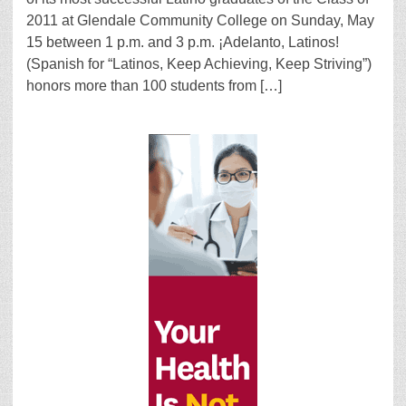
2011 at Glendale Community College on Sunday, May
15 between 1 p.m. and 3 p.m. ¡Adelanto, Latinos!
(Spanish for “Latinos, Keep Achieving, Keep Striving”)
honors more than 100 students from […]