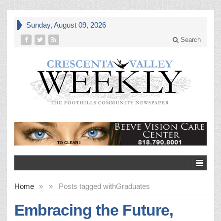
Sunday, August 09, 2026
Search
Home
»
»
Posts tagged with
Graduates
Embracing the Future,