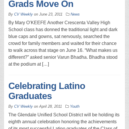
Grads Move On
By
CV Weekly
on
June 23, 2011
News
By Mary O’KEEFE Another Crescenta Valley High
School class has donned the traditional light and dark
blue caps and gowns, sat nervously, searched the
crowd for family members and waited for their chance
to walk across that stage on June 16. “What makes us
different?” asked senior Varun Bhadha. Bhadha stood
at the podium at […]
Celebrating Latino
Graduates
By
CV Weekly
on
April 28, 2011
Youth
The Glendale Unified School District will be holding its
eighth annual celebration honoring the achievements
of its most successful Latino graduates of the Class of