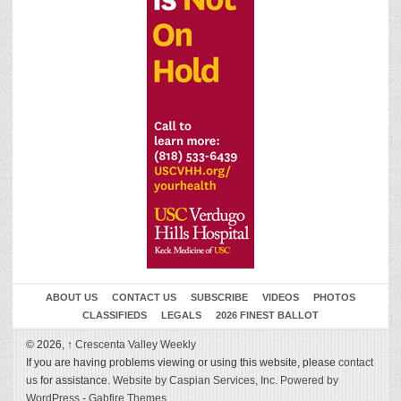
ABOUT US
CONTACT US
SUBSCRIBE
VIDEOS
PHOTOS
CLASSIFIEDS
LEGALS
2026 FINEST BALLOT
© 2026,
↑
Crescenta Valley Weekly
If you are having problems viewing or using this website, please
contact
us
for assistance.
Website by Caspian Services, Inc.
Powered by
WordPress
-
Gabfire Themes