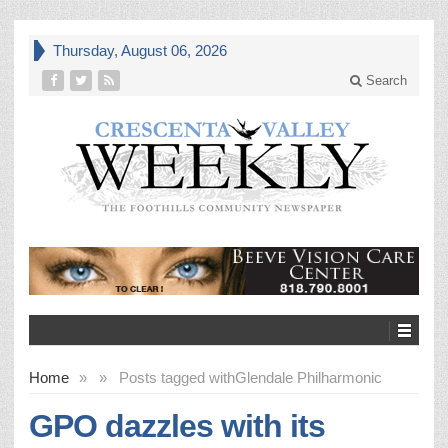
Thursday, August 06, 2026
Search
Home
»
»
Posts tagged with
Glendale Philharmonic
GPO dazzles with its