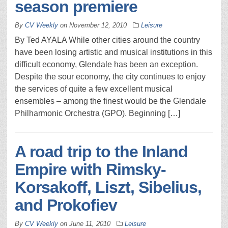
season premiere
By
CV Weekly
on
November 12, 2010
Leisure
By Ted AYALA While other cities around the country
have been losing artistic and musical institutions in this
difficult economy, Glendale has been an exception.
Despite the sour economy, the city continues to enjoy
the services of quite a few excellent musical
ensembles – among the finest would be the Glendale
Philharmonic Orchestra (GPO). Beginning […]
A road trip to the Inland
Empire with Rimsky-
Korsakoff, Liszt, Sibelius,
and Prokofiev
By
CV Weekly
on
June 11, 2010
Leisure