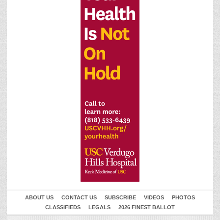
ABOUT US
CONTACT US
SUBSCRIBE
VIDEOS
PHOTOS
CLASSIFIEDS
LEGALS
2026 FINEST BALLOT