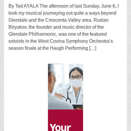
By Ted AYALA The afternoon of last Sunday, June 6, I
took my musical journeying out quite a ways beyond
Glendale and the Crescenta Valley area. Ruslan
Biryukov, the founder and music director of the
Glendale Philharmonic, was one of the featured
soloists in the West Covina Symphony Orchestra’s
season finale at the Haugh Performing […]