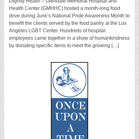
Dignity Health – Glendale Memorial Hospital and
Health Center (GMHHC) hosted a month-long food
drive during June’s National Pride Awareness Month to
benefit the clients served by the food pantry at the Los
Angeles LGBT Center. Hundreds of hospital
employees came together in a show of humankindness
by donating specific items to meet the growing […]