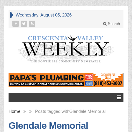
Wednesday, August 05, 2026
Search
Home
»
»
Posts tagged with
Glendale Memorial
Glendale Memorial