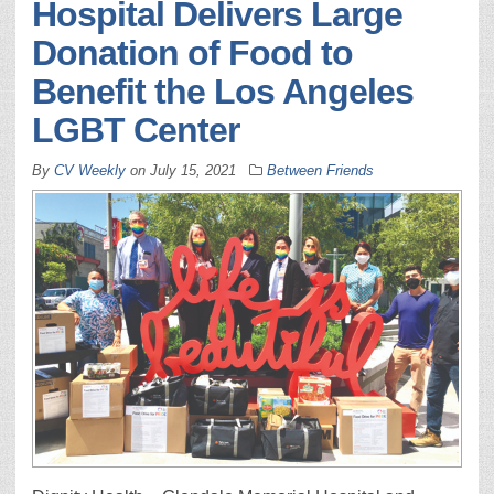
Hospital Delivers Large
Donation of Food to
Benefit the Los Angeles
LGBT Center
By
CV Weekly
on
July 15, 2021
Between Friends