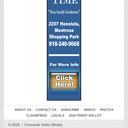
ABOUT US
CONTACT US
SUBSCRIBE
VIDEOS
PHOTOS
CLASSIFIEDS
LEGALS
2026 FINEST BALLOT
© 2026,
↑
Crescenta Valley Weekly