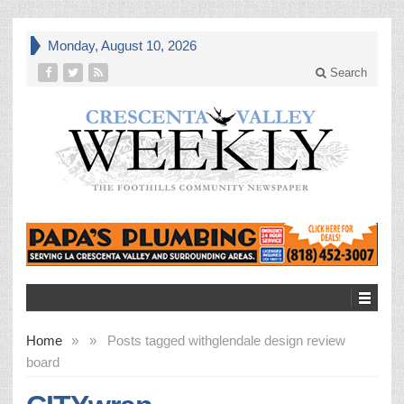
Monday, August 10, 2026
Search
Home
»
»
Posts tagged with
glendale design review
board