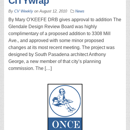
CITYwrap
By
CV Weekly
on
August 12, 2010
News
By Mary O’KEEFE DRB gives approval to addition The
Glendale Design Review Board was highly
complimentary of a proposed addition to 3308 Mill
Ave., and approved with some minor proposed
changes at its most recent meeting. The project was
designed by South Pasadena architect Anthony
George, a new member of that city’s planning
commission. The […]