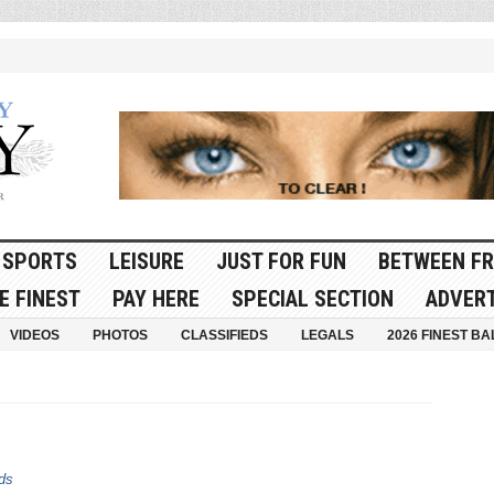
SPORTS
LEISURE
JUST FOR FUN
BETWEEN FR
E FINEST
PAY HERE
SPECIAL SECTION
ADVERT
VIDEOS
PHOTOS
CLASSIFIEDS
LEGALS
2026 FINEST BA
ds