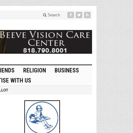
Search
IENDS
RELIGION
BUSINESS
ISE WITH US
LLOT