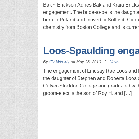
Bak ~ Erickson Agnes Bak and Kraig Erick
engagement. The bride-to-be is the daughte
born in Poland and moved to Suffield, Conn.
chemistry from Boston College and is curren
Loos-Spaulding eng
By
CV Weekly
on
May 28, 2010
News
The engagement of Lindsay Rae Loos and R
the daughter of Stephen and Roberta Loos o
Culver-Stockton College and graduated with 
groom-elect is the son of Roy H. and […]