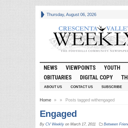
Thursday, August 06, 2026
NEWS
VIEWPOINTS
YOUTH
OBITUARIES
DIGITAL COPY
TH
ABOUT US
CONTACT US
SUBSCRIBE
Home
»
»
Posts tagged with
engaged
Engaged
By
CV Weekly
on
March 17, 2011
Between Frien