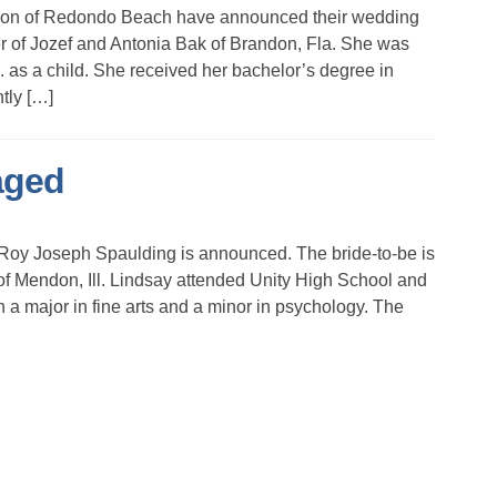
son of Redondo Beach have announced their wedding
r of Jozef and Antonia Bak of Brandon, Fla. She was
 as a child. She received her bachelor’s degree in
tly […]
aged
oy Joseph Spaulding is announced. The bride-to-be is
f Mendon, Ill. Lindsay attended Unity High School and
a major in fine arts and a minor in psychology. The