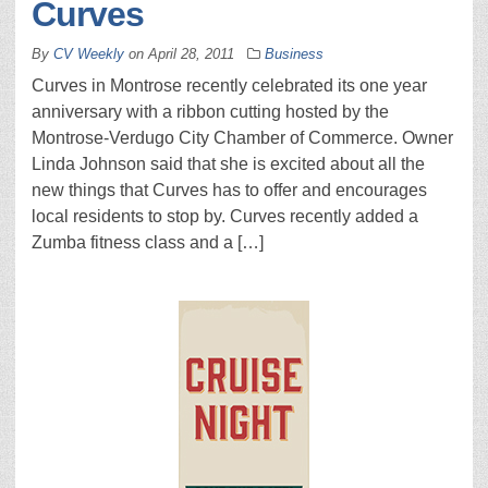
Curves
By
CV Weekly
on
April 28, 2011
Business
Curves in Montrose recently celebrated its one year
anniversary with a ribbon cutting hosted by the
Montrose-Verdugo City Chamber of Commerce. Owner
Linda Johnson said that she is excited about all the
new things that Curves has to offer and encourages
local residents to stop by. Curves recently added a
Zumba fitness class and a […]