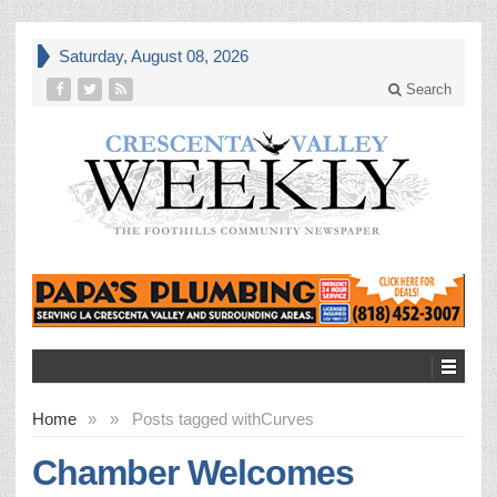
Saturday, August 08, 2026
Search
Home
»
»
Posts tagged with
Curves
Chamber Welcomes