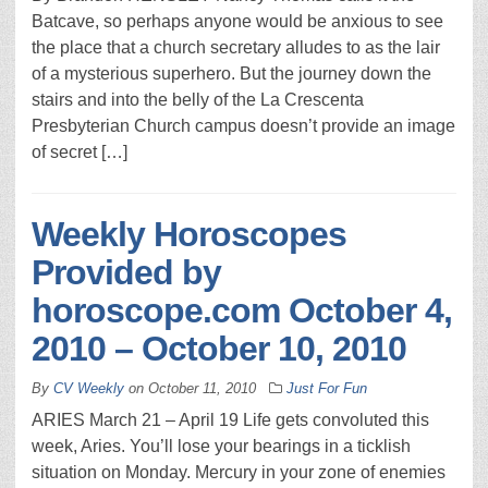
Batcave, so perhaps anyone would be anxious to see
the place that a church secretary alludes to as the lair
of a mysterious superhero. But the journey down the
stairs and into the belly of the La Crescenta
Presbyterian Church campus doesn’t provide an image
of secret […]
Weekly Horoscopes
Provided by
horoscope.com October 4,
2010 – October 10, 2010
By
CV Weekly
on
October 11, 2010
Just For Fun
ARIES March 21 – April 19 Life gets convoluted this
week, Aries. You’ll lose your bearings in a ticklish
situation on Monday. Mercury in your zone of enemies