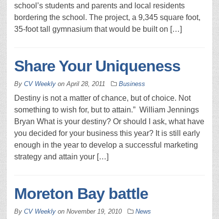
school’s students and parents and local residents
bordering the school. The project, a 9,345 square foot,
35-foot tall gymnasium that would be built on […]
Share Your Uniqueness
By
CV Weekly
on
April 28, 2011
Business
Destiny is not a matter of chance, but of choice. Not
something to wish for, but to attain.” William Jennings
Bryan What is your destiny? Or should I ask, what have
you decided for your business this year? It is still early
enough in the year to develop a successful marketing
strategy and attain your […]
Moreton Bay battle
By
CV Weekly
on
November 19, 2010
News