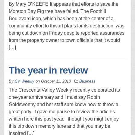
By Mary O’KEEFE It appears that efforts to save the
Moreton Bay Fig tree have failed. The Foothill
Boulevard icon, which has been at the center of a
community effort to thwart plans for its destruction, was
being cut down on Friday despite reported assurances
from the property owner to town officials that it would
[…]
The year in review
By
CV Weekly
on
October 11, 2010
Business
The Crescenta Valley Weekly recently celebrated its
one-year anniversary and I must say Robin
Goldsworthy and her staff sure know how to throw a
great party. It gave me pause to review the articles
written here this past year. I thought you might enjoy
this trip down memory lane and that you may be
inspired […]