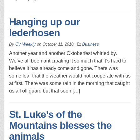
Hanging up our
lederhosen
By
CV Weekly
on
October 11, 2010
Business
Another year and another Oktoberfest whirled by.
We’ve all been anticipating it so much that it’s hard to
believe it has already come and gone. There was
some fear that the weather would not cooperate with us
at first. There was some rain in the morning that caught
us all off guard but that soon […]
St. Luke’s of the
Mountains blesses the
animals