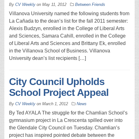
By
CV Weekly
on
May 11, 2012
Between Friends
Villanova University named the following students from
La Cañada to the dean’s list for the fall 2011 semester:
Alexis Budzyn, enrolled in the College of Liberal Arts
and Sciences, Samara Cahill, enrolled in the College
of Liberal Arts and Sciences and Brittany Ek, enrolled
in the Villanova School of Business. Villanova
University dean’s list recipients […]
City Council Upholds
School Project Appeal
By
CV Weekly
on
March 1, 2012
News
By Ted AYALA The struggle for the Chamlian School’s
gymnasium project in La Crescenta spilled over into
the Glendale City Council on Tuesday. Chamlian’s
project has inspired pointed debate between the