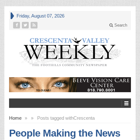
Friday, August 07, 2026
Search
Home
»
»
Posts tagged with
Crescenta
People Making the News