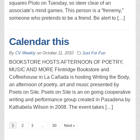
squares Pluto on Tuesday, so steer clear of an
associate’s mind games. This person is a “frenemy,”
someone who pretends to be a friend. Be alert to […]
Calendar this
By
CV Weekly
on
October 11, 2010
Just For Fun
BOOKSTORE HOSTS AFTERNOON OF POETRY,
MUSIC AND MORE Flintridge Bookstore and
Coffeehouse in La Cañada is hosting Writing the Body,
an afternoon of poetry, art and music presented by
Poets on Site. Poets on Site is an on going cooperative
writing and performance group created in Pasadena by
Kathabela Wilson in 2008. The event takes […]
1
2
3
…
30
Next »