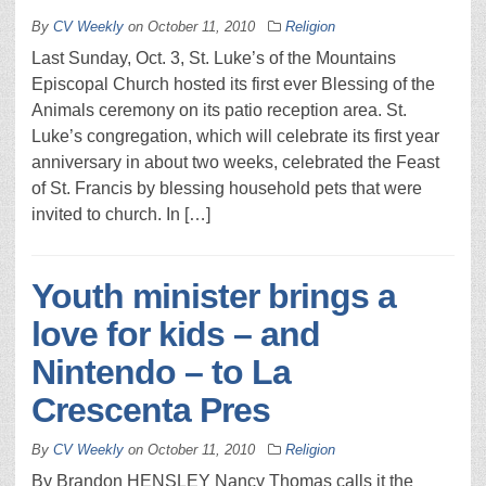
By
CV Weekly
on
October 11, 2010
Religion
Last Sunday, Oct. 3, St. Luke’s of the Mountains
Episcopal Church hosted its first ever Blessing of the
Animals ceremony on its patio reception area. St.
Luke’s congregation, which will celebrate its first year
anniversary in about two weeks, celebrated the Feast
of St. Francis by blessing household pets that were
invited to church. In […]
Youth minister brings a
love for kids – and
Nintendo – to La
Crescenta Pres
By
CV Weekly
on
October 11, 2010
Religion
By Brandon HENSLEY Nancy Thomas calls it the