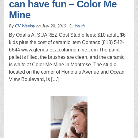
can have fun – Color Me
Mine
By
CV Weekly
on
July 29, 2010
Youth
By Odalis A. SUAREZ Cost Studio fees: $10 adult, $6
kids plus the cost of ceramic item Contact: (818) 542-
6644 www.glendaleca.colormemine.com The paint
pallet is filled, the brushes are clean, and the ceramic
is white at Color Me Mine in Montrose. The studio,
located on the corner of Honolulu Avenue and Ocean
View Boulevard, is […]