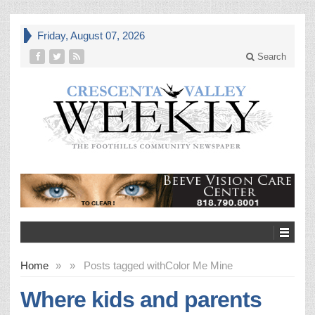
Friday, August 07, 2026
Search
Home
»
»
Posts tagged with
Color Me Mine
Where kids and parents