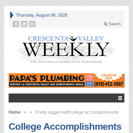
Thursday, August 06, 2026
Search
Home
»
»
Posts tagged with
college accomplishments
College Accomplishments