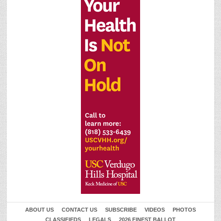
ABOUT US
CONTACT US
SUBSCRIBE
VIDEOS
PHOTOS
CLASSIFIEDS
LEGALS
2026 FINEST BALLOT