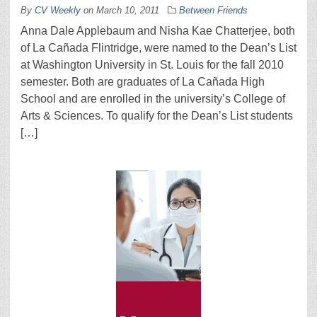
By
CV Weekly
on
March 10, 2011
Between Friends
Anna Dale Applebaum and Nisha Kae Chatterjee, both
of La Cañada Flintridge, were named to the Dean’s List
at Washington University in St. Louis for the fall 2010
semester. Both are graduates of La Cañada High
School and are enrolled in the university’s College of
Arts & Sciences. To qualify for the Dean’s List students
[…]