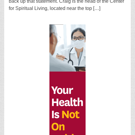
back up that statement. Craig is the head of the Center
for Spiritual Living, located near the top […]