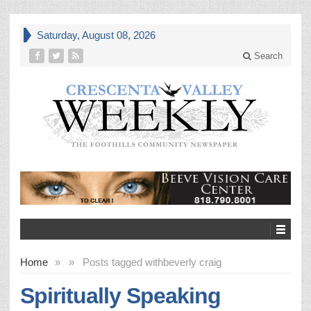
Saturday, August 08, 2026
Search
Home
»
»
Posts tagged with
beverly craig
Spiritually Speaking