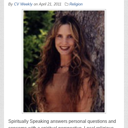
By
CV Weekly
on
April 21, 2011
Religion
Spiritually Speaking answers personal questions and