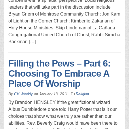
concerns with a spiritual perspective. Local religious
leaders that will take part in the discussion include
Bryan Griem of Montrose Community Church; Jon Karn
of Light on the Corner Church; Kimberlie Zakarian of
Holy House Ministries; Skip Lindeman of La Cañada
Congregational United Church of Christ; Rabbi Simcha
Backman […]
Filling the Pews – Part 6:
Choosing To Embrace A
Place Of Worship
By
CV Weekly
on
January 13, 2011
Religion
By Brandon HENSLEY If the great fictional wizard
Albus Dumbledore once told Harry Potter that is it our
choices that show what we truly are rather than our
abilities, Rev. Beverly Craig would have been there to