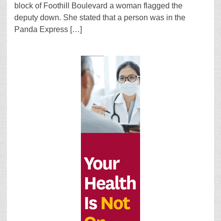
block of Foothill Boulevard a woman flagged the
deputy down. She stated that a person was in the
Panda Express […]