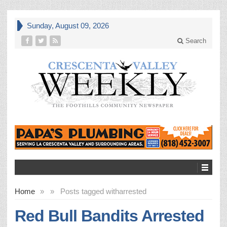
Sunday, August 09, 2026
Search
Home
»
»
Posts tagged with
arrested
Red Bull Bandits Arrested