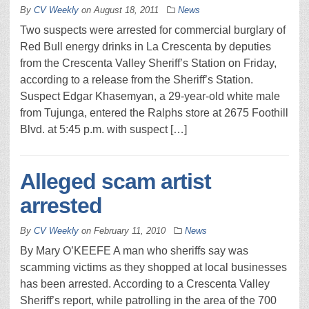
By
CV Weekly
on
August 18, 2011
News
Two suspects were arrested for commercial burglary of
Red Bull energy drinks in La Crescenta by deputies
from the Crescenta Valley Sheriff’s Station on Friday,
according to a release from the Sheriff’s Station.
Suspect Edgar Khasemyan, a 29-year-old white male
from Tujunga, entered the Ralphs store at 2675 Foothill
Blvd. at 5:45 p.m. with suspect […]
Alleged scam artist
arrested
By
CV Weekly
on
February 11, 2010
News
By Mary O’KEEFE A man who sheriffs say was
scamming victims as they shopped at local businesses
has been arrested. According to a Crescenta Valley
Sheriff’s report, while patrolling in the area of the 700