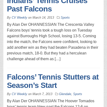
Indians’ Tennis Cruises
Past Falcons
By
CV Weekly
on
March 14, 2013
Sports
By Alan Der OHANNESSIAN The Crescenta Valley
Falcons boys’ tennis took a tough loss on Tuesday
against Burroughs High School, losing 13-5. Coming
into the match, the Falcons were confident, looking to
add another win as they had beaten Pasadena in their
previous match, 18-0. But they had a herculean
challenge ahead of them as […]
Falcons’ Tennis Stutters at
Season’s Start
By
CV Weekly
on
March 7, 2013
Glendale
,
Sports
By Alan Der OHANNESSIAN The Hoover Tornados
boys’ tennis team blew past the Falcons 12-6 on