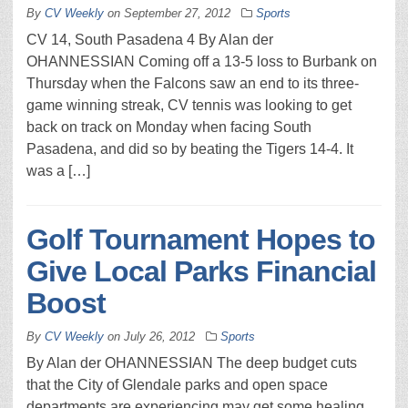
By
CV Weekly
on
September 27, 2012
Sports
CV 14, South Pasadena 4 By Alan der
OHANNESSIAN Coming off a 13-5 loss to Burbank on
Thursday when the Falcons saw an end to its three-
game winning streak, CV tennis was looking to get
back on track on Monday when facing South
Pasadena, and did so by beating the Tigers 14-4. It
was a […]
Golf Tournament Hopes to
Give Local Parks Financial
Boost
By
CV Weekly
on
July 26, 2012
Sports
By Alan der OHANNESSIAN The deep budget cuts
that the City of Glendale parks and open space
departments are experiencing may get some healing