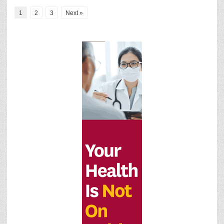
1
2
3
Next »