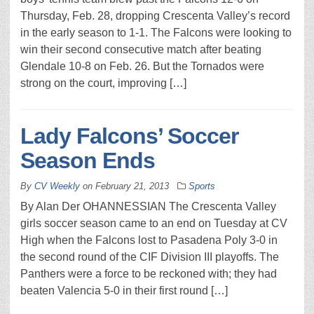
Thursday, Feb. 28, dropping Crescenta Valley’s record
in the early season to 1-1. The Falcons were looking to
win their second consecutive match after beating
Glendale 10-8 on Feb. 26. But the Tornados were
strong on the court, improving […]
Lady Falcons’ Soccer
Season Ends
By
CV Weekly
on
February 21, 2013
Sports
By Alan Der OHANNESSIAN The Crescenta Valley
girls soccer season came to an end on Tuesday at CV
High when the Falcons lost to Pasadena Poly 3-0 in
the second round of the CIF Division III playoffs. The
Panthers were a force to be reckoned with; they had
beaten Valencia 5-0 in their first round […]