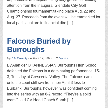
attention from the inaugural Glendale City Golf
Championship tournament taking place Aug. 22 and
Aug. 27. Proceeds from the event will be earmarked for
local parks that are in financial dire […]
Falcons Buried by
Burroughs
By
CV Weekly
on
April 19, 2012
Sports
By Alan der OHANNESSIAN Burroughs High School
defeated the Falcons in a dominating performance, 15-
3, Tuesday at Crescenta Valley. The Falcons came
onto the court still raw from their April 3 loss to
Burbank. Burroughs, however, was confident coming
into the series with an 8-2 record. “They’re a solid
team,” said CV Head Coach Sarah […]