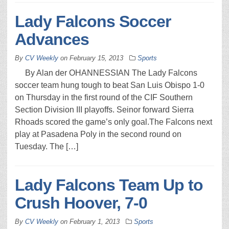
Lady Falcons Soccer
Advances
By
CV Weekly
on
February 15, 2013
Sports
By Alan der OHANNESSIAN The Lady Falcons
soccer team hung tough to beat San Luis Obispo 1-0
on Thursday in the first round of the CIF Southern
Section Division III playoffs. Seinor forward Sierra
Rhoads scored the game’s only goal.The Falcons next
play at Pasadena Poly in the second round on
Tuesday. The […]
Lady Falcons Team Up to
Crush Hoover, 7-0
By
CV Weekly
on
February 1, 2013
Sports