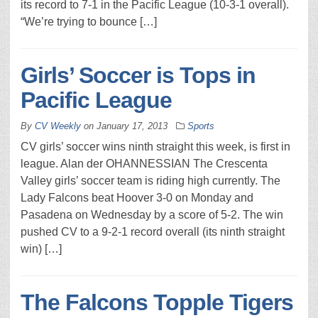
its record to 7-1 in the Pacific League (10-3-1 overall).
“We’re trying to bounce […]
Girls’ Soccer is Tops in
Pacific League
By
CV Weekly
on
January 17, 2013
Sports
CV girls’ soccer wins ninth straight this week, is first in
league. Alan der OHANNESSIAN The Crescenta
Valley girls’ soccer team is riding high currently. The
Lady Falcons beat Hoover 3-0 on Monday and
Pasadena on Wednesday by a score of 5-2. The win
pushed CV to a 9-2-1 record overall (its ninth straight
win) […]
The Falcons Topple Tigers