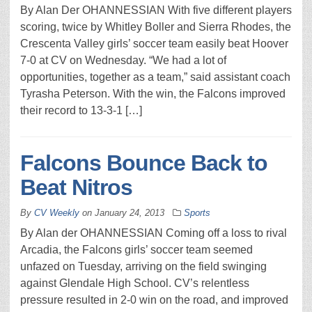
By Alan Der OHANNESSIAN With five different players
scoring, twice by Whitley Boller and Sierra Rhodes, the
Crescenta Valley girls’ soccer team easily beat Hoover
7-0 at CV on Wednesday. “We had a lot of
opportunities, together as a team,” said assistant coach
Tyrasha Peterson. With the win, the Falcons improved
their record to 13-3-1 […]
Falcons Bounce Back to
Beat Nitros
By
CV Weekly
on
January 24, 2013
Sports
By Alan der OHANNESSIAN Coming off a loss to rival
Arcadia, the Falcons girls’ soccer team seemed
unfazed on Tuesday, arriving on the field swinging
against Glendale High School. CV’s relentless
pressure resulted in 2-0 win on the road, and improved