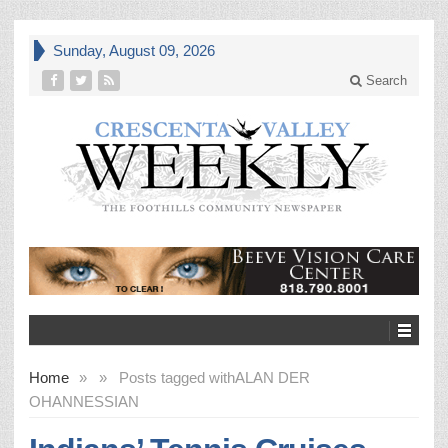
Sunday, August 09, 2026
Search
Home
»
»
Posts tagged with
ALAN DER
OHANNESSIAN