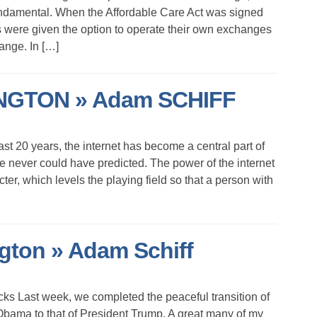
 fundamental. When the Affordable Care Act was signed
s were given the option to operate their own exchanges
hange. In […]
GTON » Adam SCHIFF
st 20 years, the internet has become a central part of
we never could have predicted. The power of the internet
ter, which levels the playing field so that a person with
on » Adam Schiff
s Last week, we completed the peaceful transition of
Obama to that of President Trump. A great many of my