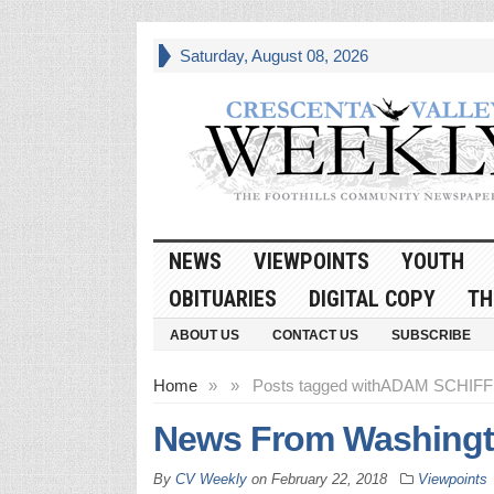
Saturday, August 08, 2026
NEWS
VIEWPOINTS
YOUTH
OBITUARIES
DIGITAL COPY
TH
ABOUT US
CONTACT US
SUBSCRIBE
Home
»
»
Posts tagged with
ADAM SCHIFF 
News From Washingt
By
CV Weekly
on
February 22, 2018
Viewpoints