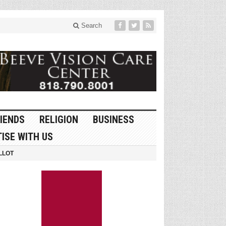
Search
IENDS
RELIGION
BUSINESS
ISE WITH US
LLOT