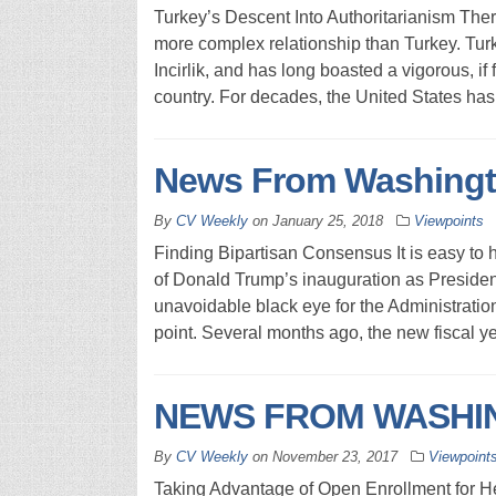
Turkey’s Descent Into Authoritarianism Ther
more complex relationship than Turkey. Tur
Incirlik, and has long boasted a vigorous, i
country. For decades, the United States has
News From Washingt
By
CV Weekly
on
January 25, 2018
Viewpoints
Finding Bipartisan Consensus It is easy to 
of Donald Trump’s inauguration as Presiden
unavoidable black eye for the Administratio
point. Several months ago, the new fiscal y
NEWS FROM WASHIN
By
CV Weekly
on
November 23, 2017
Viewpoint
Taking Advantage of Open Enrollment for 