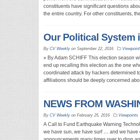
constituents have significant questions abo
the entire country. For other constituents, t
Our Political System 
By
CV Weekly
on
September 22, 2016
Viewpoint
» By Adam SCHIFF This election season wi
end up recalling this election as the one 
coordinated attack by hackers determined to 
affiliations should be deeply concerned abo
NEWS FROM WASHING
By
CV Weekly
on
February 25, 2016
Viewpoints
A Call to Fund Earthquake Warning Technolo
we have sun, we have surf … and we have e
announcements many times over to drop and