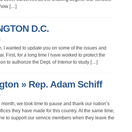
s how […]
GTON D.C.
s
e, I wanted to update you on some of the issues and
. First, for a long time I have worked to protect the
ion to authorize the Dept. of Interior to study […]
on » Rep. Adam Schiff
s
s month, we took time to pause and thank our nation’s
ifices they have made for this country. At the same time,
ne to support our service members when they leave the