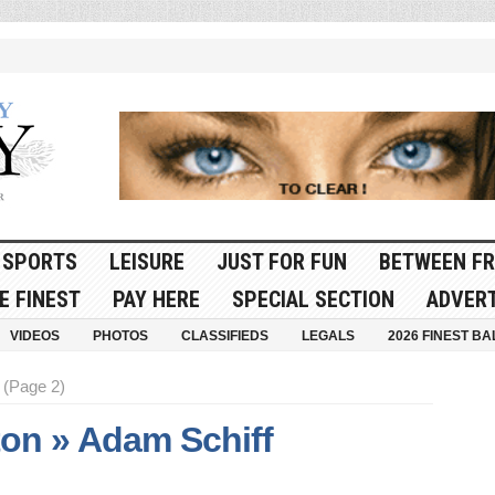
SPORTS
LEISURE
JUST FOR FUN
BETWEEN FR
E FINEST
PAY HERE
SPECIAL SECTION
ADVERT
VIDEOS
PHOTOS
CLASSIFIEDS
LEGALS
2026 FINEST BA
(Page 2)
on » Adam Schiff