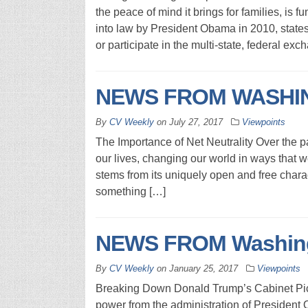
the peace of mind it brings for families, is
into law by President Obama in 2010, state
or participate in the multi-state, federal exc
NEWS FROM WASHIN
By
CV Weekly
on
July 27, 2017
Viewpoints
The Importance of Net Neutrality Over the pa
our lives, changing our world in ways that 
stems from its uniquely open and free charac
something […]
NEWS FROM Washingt
By
CV Weekly
on
January 25, 2017
Viewpoints
Breaking Down Donald Trump’s Cabinet Pick
power from the administration of President 