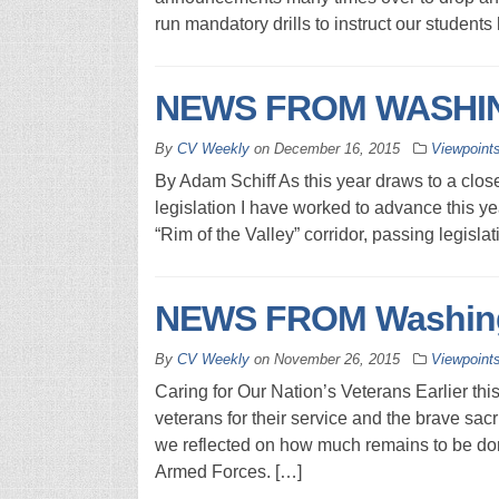
run mandatory drills to instruct our student
NEWS FROM WASHIN
By
CV Weekly
on
December 16, 2015
Viewpoint
By Adam Schiff As this year draws to a clos
legislation I have worked to advance this year
“Rim of the Valley” corridor, passing legislat
NEWS FROM Washingt
By
CV Weekly
on
November 26, 2015
Viewpoint
Caring for Our Nation’s Veterans Earlier thi
veterans for their service and the brave sacr
we reflected on how much remains to be do
Armed Forces. […]