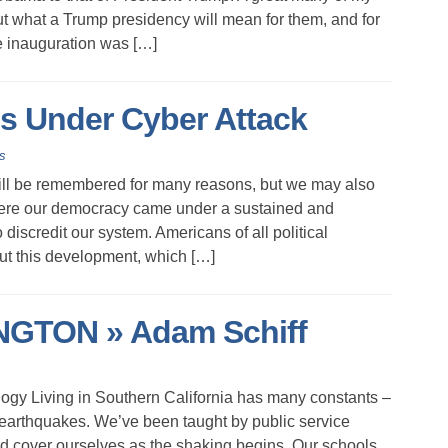
ut what a Trump presidency will mean for them, and for
he inauguration was […]
is Under Cyber Attack
s
ll be remembered for many reasons, but we may also
where our democracy came under a sustained and
discredit our system. Americans of all political
ut this development, which […]
TON » Adam Schiff
gy Living in Southern California has many constants –
arthquakes. We’ve been taught by public service
 cover ourselves as the shaking begins. Our schools