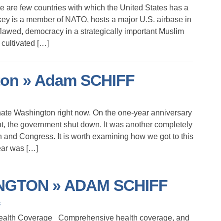
e are few countries with which the United States has a
key is a member of NATO, hosts a major U.S. airbase in
f flawed, democracy in a strategically important Muslim
 cultivated […]
on » Adam SCHIFF
hate Washington right now. On the one-year anniversary
t, the government shut down. It was another completely
n and Congress. It is worth examining how we got to this
ear was […]
GTON » ADAM SCHIFF
s
Health Coverage Comprehensive health coverage, and