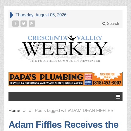
Thursday, August 06, 2026
Search
Home
»
»
Posts tagged with
ADAM DEAN FIFFLES
Adam Fiffles Receives the