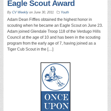
Eagle Scout Award
By
CV Weekly
on
June 30, 2011
Youth
Adam Dean Fiffles obtained the highest honor in
scouting when he became an Eagle Scout on June 23.
Adam joined Glendale Troop 118 of the Verdugo Hills
Council at the age of 10 and has been in the scouting
program from the early age of 7, having joined as a
Tiger Cub Scout in the […]