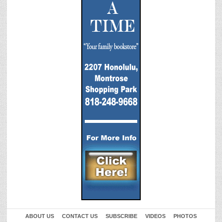
ABOUT US
CONTACT US
SUBSCRIBE
VIDEOS
PHOTOS