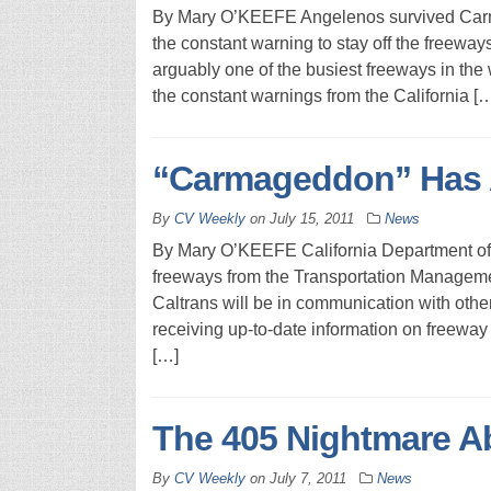
By Mary O’KEEFE Angelenos survived Carma
the constant warning to stay off the freeway
arguably one of the busiest freeways in the
the constant warnings from the California [
“Carmageddon” Has A
By
CV Weekly
on
July 15, 2011
News
By Mary O’KEEFE California Department of Tr
freeways from the Transportation Managemen
Caltrans will be in communication with oth
receiving up-to-date information on freeway
[…]
The 405 Nightmare A
By
CV Weekly
on
July 7, 2011
News