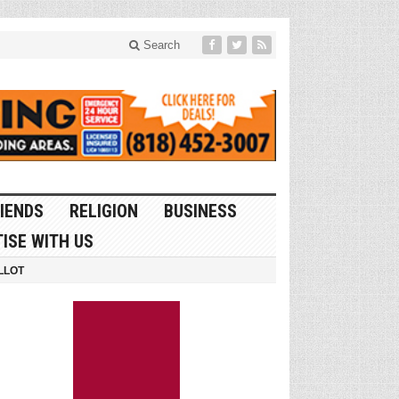
Search
IENDS
RELIGION
BUSINESS
ISE WITH US
LLOT