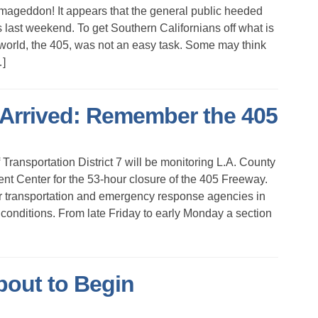
geddon! It appears that the general public heeded
s last weekend. To get Southern Californians off what is
 world, the 405, was not an easy task. Some may think
…]
rrived: Remember the 405
ansportation District 7 will be monitoring L.A. County
t Center for the 53-hour closure of the 405 Freeway.
er transportation and emergency response agencies in
 conditions. From late Friday to early Monday a section
bout to Begin