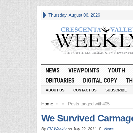
Thursday, August 06, 2026
NEWS
VIEWPOINTS
YOUTH
OBITUARIES
DIGITAL COPY
TH
ABOUT US
CONTACT US
SUBSCRIBE
Home
»
»
Posts tagged with
405
We Survived Carmag
By
CV Weekly
on
July 22, 2011
News