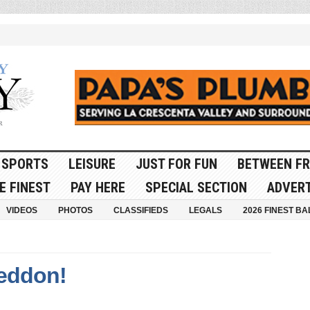
SPORTS
LEISURE
JUST FOR FUN
BETWEEN FR
E FINEST
PAY HERE
SPECIAL SECTION
ADVERT
VIDEOS
PHOTOS
CLASSIFIEDS
LEGALS
2026 FINEST BA
eddon!