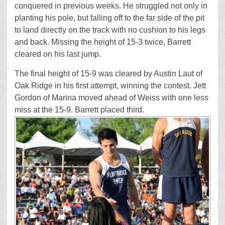
conquered in previous weeks. He struggled not only in
planting his pole, but falling off to the far side of the pit
to land directly on the track with no cushion to his legs
and back. Missing the height of 15-3 twice, Barrett
cleared on his last jump.
The final height of 15-9 was cleared by Austin Laut of
Oak Ridge in his first attempt, winning the contest. Jett
Gordon of Marina moved ahead of Weiss with one less
miss at the 15-9. Barrett placed third.