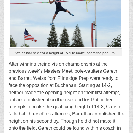
Weiss had to clear a height of 15-9 to make it onto the podium.
After winning their division championship at the
previous week’s Masters Meet, pole-vaulters Gareth
and Barrett Weiss from Flintridge Prep were ready to
face the opposition at Buchanan. Starting at 14-2,
neither made the opening height on their first attempt,
but accomplished it on their second try. But in their
attempts to make the qualifying height of 14-8, Gareth
failed all three of his attempts; Barrett accomplished the
height on his second try. Though he did not make it
onto the field, Gareth could be found with his coach in