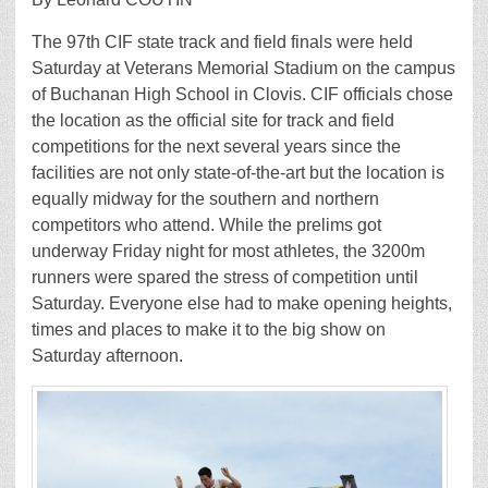
The 97th CIF state track and field finals were held
Saturday at Veterans Memorial Stadium on the campus
of Buchanan High School in Clovis. CIF officials chose
the location as the official site for track and field
competitions for the next several years since the
facilities are not only state-of-the-art but the location is
equally midway for the southern and northern
competitors who attend. While the prelims got
underway Friday night for most athletes, the 3200m
runners were spared the stress of competition until
Saturday. Everyone else had to make opening heights,
times and places to make it to the big show on
Saturday afternoon.