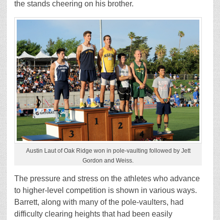
the stands cheering on his brother.
Austin Laut of Oak Ridge won in pole-vaulting followed by Jett
Gordon and Weiss.
The pressure and stress on the athletes who advance
to higher-level competition is shown in various ways.
Barrett, along with many of the pole-vaulters, had
difficulty clearing heights that had been easily