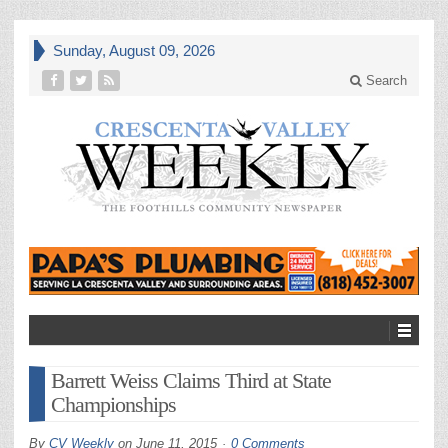
Sunday, August 09, 2026
Search
Barrett Weiss Claims Third at State
Championships
By
CV Weekly
on
June 11, 2015
0 Comments