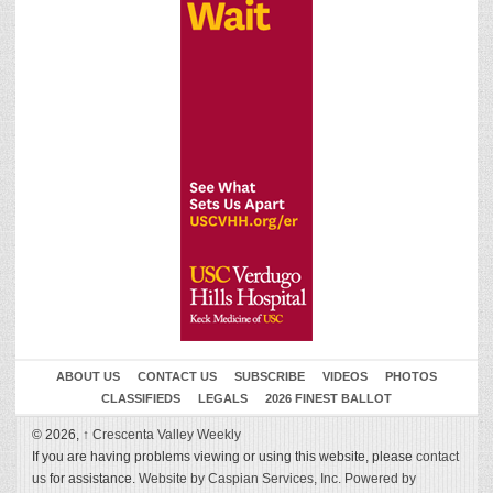
ABOUT US
CONTACT US
SUBSCRIBE
VIDEOS
PHOTOS
CLASSIFIEDS
LEGALS
2026 FINEST BALLOT
© 2026,
↑
Crescenta Valley Weekly
If you are having problems viewing or using this website, please
contact
us
for assistance.
Website by Caspian Services, Inc.
Powered by