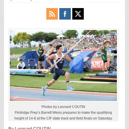
Photos by Leonard COUTIN
Flintridge Prep’s Barrett Weiss prepares to make the qualifying
height of 14-8 at the CIF state track and field finals on Saturday.
By Leonard COUTIN