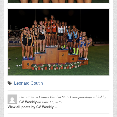
Leonard Coutin
Barrett Weiss Claims Third at State Championships
added by
on
June 11, 2015
CV Weekly
View all posts by CV Weekly →