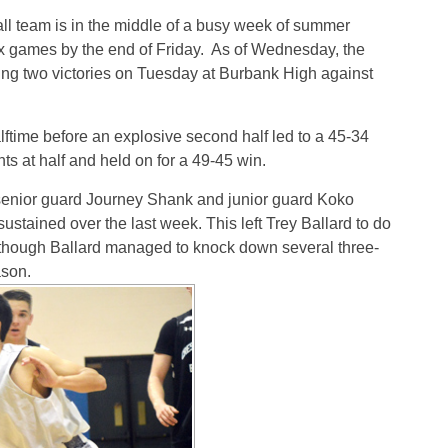
ll team is in the middle of a busy week of summer
ix games by the end of Friday. As of Wednesday, the
ing two victories on Tuesday at Burbank High against
ftime before an explosive second half led to a 45-34
ts at half and held on for a 49-45 win.
senior guard Journey Shank and junior guard Koko
ustained over the last week. This left Trey Ballard to do
 though Ballard managed to knock down several three-
ason.