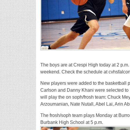
The boys are at Crespi High today at 2 p.m. 
weekend. Check the schedule at cvhsfalcons
New players were added to the basketball pr
Carlson and Danny Khani were selected to p
will play the on soph/frosh team: Chuck M
Arzoumanian, Nate Nutall, Abel Lai, Arin A
The frosh/soph team plays Monday at Burro
Burbank High School at 5 p.m.