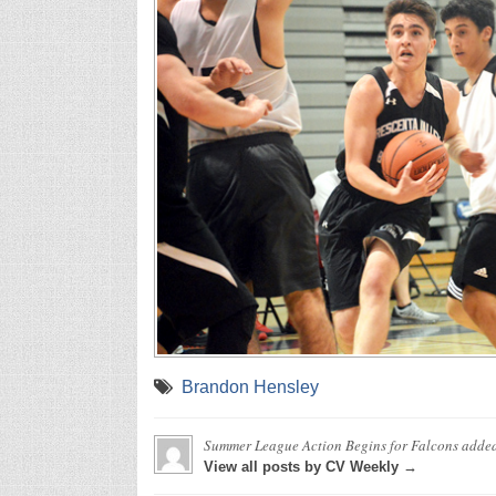
Brandon Hensley
Summer League Action Begins for Falcons
adde
View all posts by CV Weekly →