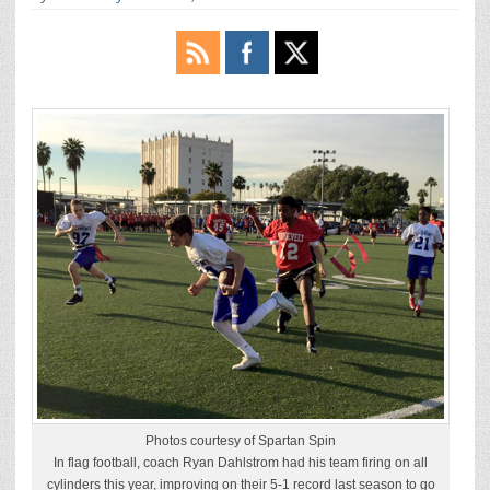
Photos courtesy of Spartan Spin
In flag football, coach Ryan Dahlstrom had his team firing on all
cylinders this year, improving on their 5-1 record last season to go