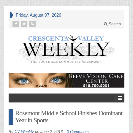
Friday, August 07, 2026
Search
Rosemont Middle School Finishes Dominant
Year in Sports
By
CV Weekly
on
June 2, 2016
0 Comments