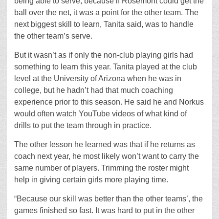
being able to serve, because if Rosemont could get the
ball over the net, it was a point for the other team. The
next biggest skill to learn, Tanita said, was to handle
the other team’s serve.
But it wasn’t as if only the non-club playing girls had
something to learn this year. Tanita played at the club
level at the University of Arizona when he was in
college, but he hadn’t had that much coaching
experience prior to this season. He said he and Norkus
would often watch YouTube videos of what kind of
drills to put the team through in practice.
The other lesson he learned was that if he returns as
coach next year, he most likely won’t want to carry the
same number of players. Trimming the roster might
help in giving certain girls more playing time.
“Because our skill was better than the other teams’, the
games finished so fast. It was hard to put in the other