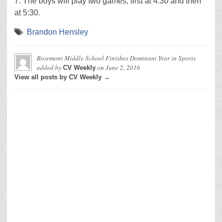
7. The boys will play two games, first at 4:30 and then
at 5:30.
Brandon Hensley
Rosemont Middle School Finishes Dominant Year in Sports
added by
on
June 2, 2016
CV Weekly
View all posts by CV Weekly →