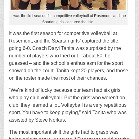
It was the first season for competitive volleyball at Rosemont, and the
Spartan girls’ captured the title.
It was the first season for competitive volleyball at
Rosemont, and the Spartan girls’ captured the title,
going 6-0. Coach Daryl Tanita was surprised by the
number of players who tried out – about 80, he
guessed – and the school’s enthusiasm for the sport
showed on the court. Tanita kept 20 players, and those
on the roster made the most of their chances.
“We’re kind of lucky because our team had six girls
who play club volleyball. But the girls who weren’t on
club, they learned a lot. Volleyball is a very repetitious
sport. You have to keep playing,” said Tanita who was
assisted by Steve Norkus.
The most important skill the girls had to grasp was