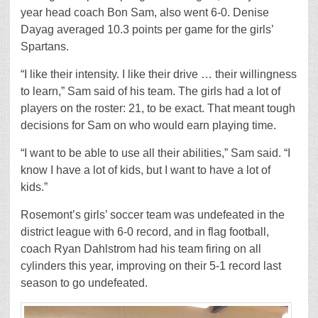
year head coach Bon Sam, also went 6-0. Denise
Dayag averaged 10.3 points per game for the girls’
Spartans.
“I like their intensity. I like their drive … their willingness
to learn,” Sam said of his team. The girls had a lot of
players on the roster: 21, to be exact. That meant tough
decisions for Sam on who would earn playing time.
“I want to be able to use all their abilities,” Sam said. “I
know I have a lot of kids, but I want to have a lot of
kids.”
Rosemont’s girls’ soccer team was undefeated in the
district league with 6-0 record, and in flag football,
coach Ryan Dahlstrom had his team firing on all
cylinders this year, improving on their 5-1 record last
season to go undefeated.