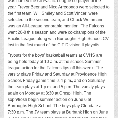
was named the All-Pacific League co-player of the
year. Trevor Beer and Nico Arredondo were selected to
the first team. Will Smiley and Scott Vinceri were
selected to the second team, and Chuck Weinmann
was an All-League honorable mention. The Falcons
went 20-8 this season and were co-champions of the
Pacific League along with Burroughs High School. CV
lost in the first round of the CIF Division II playoffs.
Tryouts for the boys’ basketball teams at CVHS are
being held today at 10 a.m. at the school. Summer
league action for the Falcons tips off this week. The
varsity plays Friday and Saturday at Providence High
School. Friday game time is 4 p.m., and on Saturday
the team plays at 1 p.m. and 5 p.m. The varsity plays
again on Monday at 3:30 at Crespi High. The
soph/frosh begin summer action on June 6 at
Burroughs High School. The boys play Glendale at
7:30 p.m. The JV team plays at Burbank High on June