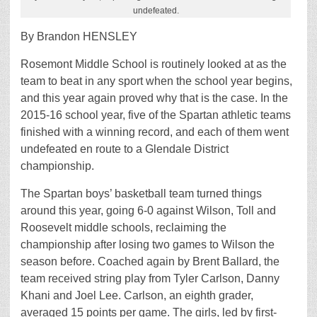
undefeated.
By Brandon HENSLEY
Rosemont Middle School is routinely looked at as the
team to beat in any sport when the school year begins,
and this year again proved why that is the case. In the
2015-16 school year, five of the Spartan athletic teams
finished with a winning record, and each of them went
undefeated en route to a Glendale District
championship.
The Spartan boys’ basketball team turned things
around this year, going 6-0 against Wilson, Toll and
Roosevelt middle schools, reclaiming the
championship after losing two games to Wilson the
season before. Coached again by Brent Ballard, the
team received string play from Tyler Carlson, Danny
Khani and Joel Lee. Carlson, an eighth grader,
averaged 15 points per game. The girls, led by first-