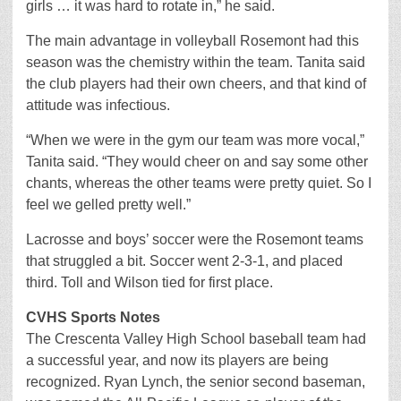
girls … it was hard to rotate in,” he said.
The main advantage in volleyball Rosemont had this
season was the chemistry within the team. Tanita said
the club players had their own cheers, and that kind of
attitude was infectious.
“When we were in the gym our team was more vocal,”
Tanita said. “They would cheer on and say some other
chants, whereas the other teams were pretty quiet. So I
feel we gelled pretty well.”
Lacrosse and boys’ soccer were the Rosemont teams
that struggled a bit. Soccer went 2-3-1, and placed
third. Toll and Wilson tied for first place.
CVHS Sports Notes
The Crescenta Valley High School baseball team had
a successful year, and now its players are being
recognized. Ryan Lynch, the senior second baseman,