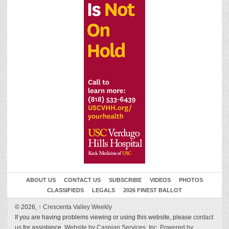
ABOUT US
CONTACT US
SUBSCRIBE
VIDEOS
PHOTOS
CLASSIFIEDS
LEGALS
2026 FINEST BALLOT
© 2026,
↑
Crescenta Valley Weekly
If you are having problems viewing or using this website, please
contact
us
for assistance.
Website by Caspian Services, Inc.
Powered by