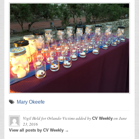
Mary Okeefe
Vigil Held for Orlando Victims
added by
on
June
CV Weekly
23, 2016
View all posts by CV Weekly →