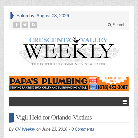
Saturday, August 08, 2026
Search
Vigil Held for Orlando Victims
By
CV Weekly
on
June 23, 2016
0 Comments