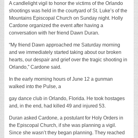
A candlelight vigil to honor the victims of the Orlando
shootings was held in the courtyard of St. Luke’s of the
Mountains Episcopal Church on Sunday night. Holly
Cardone organized the event after having a
conversation with her friend Dawn Duran.
“My friend Dawn approached me Saturday morning
and we immediately started taking about our broken
hearts, our despair and grief over the tragic shooting in
Orlando,” Cardone said.
In the early morning hours of June 12 a gunman
walked into the Pulse, a
gay dance club in Orlando, Florida. He took hostages
and, in the end, had killed 49 and injured 53.
Duran asked Cardone, a postulant for Holy Orders in
the Episcopal Church, if she was planning a vigil.
Since she wasn’t they began planning. They reached