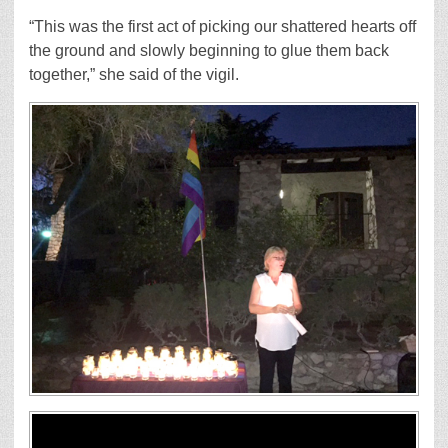
“This was the first act of picking our shattered hearts off
the ground and slowly beginning to glue them back
together,” she said of the vigil.