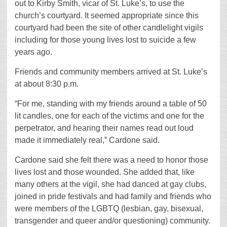
out to Kirby Smith, vicar of St. Luke’s, to use the
church’s courtyard. It seemed appropriate since this
courtyard had been the site of other candlelight vigils
including for those young lives lost to suicide a few
years ago.
Friends and community members arrived at St. Luke’s
at about 8:30 p.m.
“For me, standing with my friends around a table of 50
lit candles, one for each of the victims and one for the
perpetrator, and hearing their names read out loud
made it immediately real,” Cardone said.
Cardone said she felt there was a need to honor those
lives lost and those wounded. She added that, like
many others at the vigil, she had danced at gay clubs,
joined in pride festivals and had family and friends who
were members of the LGBTQ (lesbian, gay, bisexual,
transgender and queer and/or questioning) community.