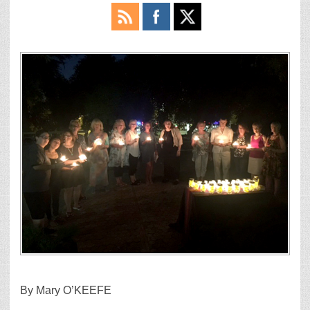
By Mary O’KEEFE