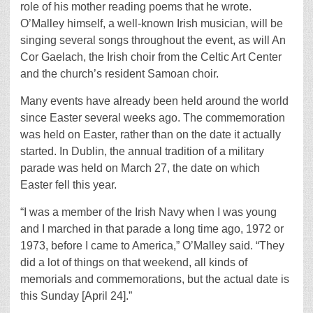
role of his mother reading poems that he wrote.
O’Malley himself, a well-known Irish musician, will be
singing several songs throughout the event, as will An
Cor Gaelach, the Irish choir from the Celtic Art Center
and the church’s resident Samoan choir.
Many events have already been held around the world
since Easter several weeks ago. The commemoration
was held on Easter, rather than on the date it actually
started. In Dublin, the annual tradition of a military
parade was held on March 27, the date on which
Easter fell this year.
“I was a member of the Irish Navy when I was young
and I marched in that parade a long time ago, 1972 or
1973, before I came to America,” O’Malley said. “They
did a lot of things on that weekend, all kinds of
memorials and commemorations, but the actual date is
this Sunday [April 24].”