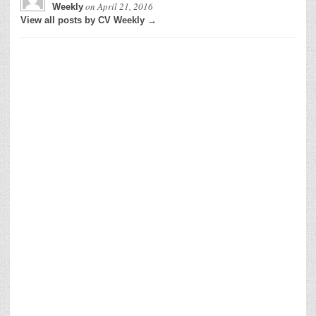
on
April 21, 2016
Weekly
View all posts by CV Weekly →