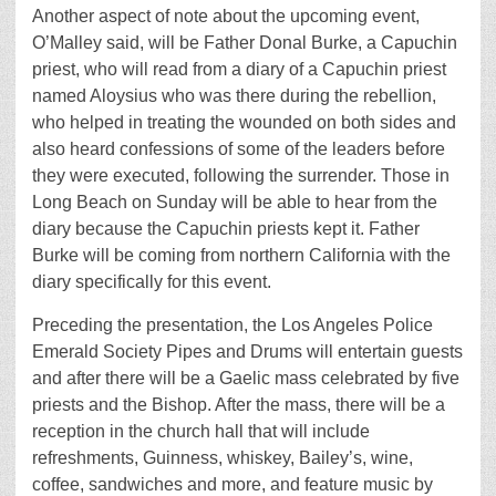
Another aspect of note about the upcoming event,
O’Malley said, will be Father Donal Burke, a Capuchin
priest, who will read from a diary of a Capuchin priest
named Aloysius who was there during the rebellion,
who helped in treating the wounded on both sides and
also heard confessions of some of the leaders before
they were executed, following the surrender. Those in
Long Beach on Sunday will be able to hear from the
diary because the Capuchin priests kept it. Father
Burke will be coming from northern California with the
diary specifically for this event.
Preceding the presentation, the Los Angeles Police
Emerald Society Pipes and Drums will entertain guests
and after there will be a Gaelic mass celebrated by five
priests and the Bishop. After the mass, there will be a
reception in the church hall that will include
refreshments, Guinness, whiskey, Bailey’s, wine,
coffee, sandwiches and more, and feature music by