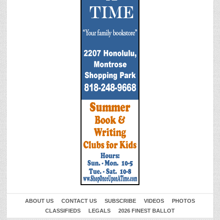
ABOUT US
CONTACT US
SUBSCRIBE
VIDEOS
PHOTOS
CLASSIFIEDS
LEGALS
2026 FINEST BALLOT