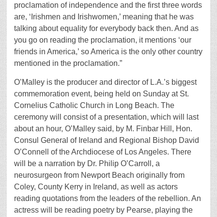
proclamation of independence and the first three words
are, ‘Irishmen and Irishwomen,’ meaning that he was
talking about equality for everybody back then. And as
you go on reading the proclamation, it mentions ‘our
friends in America,’ so America is the only other country
mentioned in the proclamation.”
O’Malley is the producer and director of L.A.’s biggest
commemoration event, being held on Sunday at St.
Cornelius Catholic Church in Long Beach. The
ceremony will consist of a presentation, which will last
about an hour, O’Malley said, by M. Finbar Hill, Hon.
Consul General of Ireland and Regional Bishop David
O’Connell of the Archdiocese of Los Angeles. There
will be a narration by Dr. Philip O’Carroll, a
neurosurgeon from Newport Beach originally from
Coley, County Kerry in Ireland, as well as actors
reading quotations from the leaders of the rebellion. An
actress will be reading poetry by Pearse, playing the