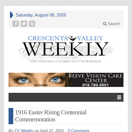
Saturday, August 08, 2026
Search
1916 Easter Rising Centennial
Commemoration
By
CV Weekly
on
April 21, 2016
0 Comments