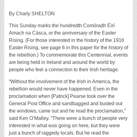
By Charly SHELTON
This Sunday marks the hundredth Comóradh Éirí
Amach na Cásca, or the anniversary of the Easter
Rising. (For those interested in the history of the 1916
Easter Rising, see page 6 in this paper for the history of
the rebellion.) To commemorate this Centennial, events
are being held in Ireland and around the world by
people who feel a connection to their Irish heritage.
“Without the involvement of the Irish in America, the
rebellion would never have happened. Even in the
proclamation when [Patrick] Pearse took over the
General Post Office and sandbagged and busted out
the windows, came out and he read the proclamation,”
said Ken O’Malley. “There were a bunch of people very
interested in what was going on here, but they were
just a bunch of raggedy locals. But he read the