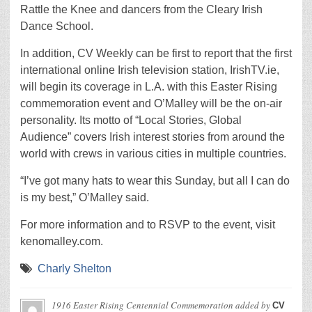
Rattle the Knee and dancers from the Cleary Irish
Dance School.
In addition, CV Weekly can be first to report that the first
international online Irish television station, IrishTV.ie,
will begin its coverage in L.A. with this Easter Rising
commemoration event and O’Malley will be the on-air
personality. Its motto of “Local Stories, Global
Audience” covers Irish interest stories from around the
world with crews in various cities in multiple countries.
“I’ve got many hats to wear this Sunday, but all I can do
is my best,” O’Malley said.
For more information and to RSVP to the event, visit
kenomalley.com.
Charly Shelton
1916 Easter Rising Centennial Commemoration
added by
CV