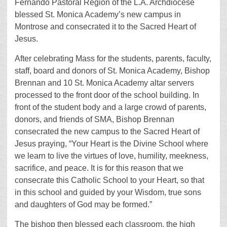
Fernando Pastoral Region of the L.A. Archdiocese
blessed St. Monica Academy’s new campus in
Montrose and consecrated it to the Sacred Heart of
Jesus.
After celebrating Mass for the students, parents, faculty,
staff, board and donors of St. Monica Academy, Bishop
Brennan and 10 St. Monica Academy altar servers
processed to the front door of the school building. In
front of the student body and a large crowd of parents,
donors, and friends of SMA, Bishop Brennan
consecrated the new campus to the Sacred Heart of
Jesus praying, “Your Heart is the Divine School where
we learn to live the virtues of love, humility, meekness,
sacrifice, and peace. It is for this reason that we
consecrate this Catholic School to your Heart, so that
in this school and guided by your Wisdom, true sons
and daughters of God may be formed.”
The bishop then blessed each classroom, the high