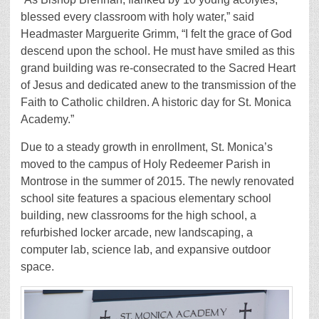
blessed every classroom with holy water,” said
Headmaster Marguerite Grimm, “I felt the grace of God
descend upon the school. He must have smiled as this
grand building was re-consecrated to the Sacred Heart
of Jesus and dedicated anew to the transmission of the
Faith to Catholic children. A historic day for St. Monica
Academy.”
Due to a steady growth in enrollment, St. Monica’s
moved to the campus of Holy Redeemer Parish in
Montrose in the summer of 2015. The newly renovated
school site features a spacious elementary school
building, new classrooms for the high school, a
refurbished locker arcade, new landscaping, a
computer lab, science lab, and expansive outdoor
space.