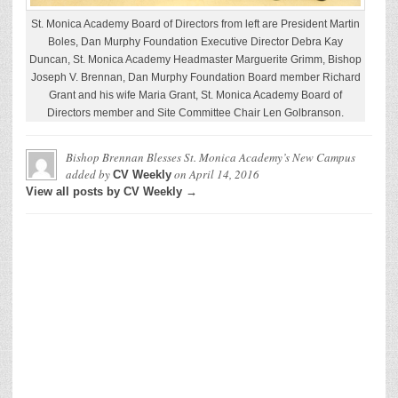
St. Monica Academy Board of Directors from left are President Martin
Boles, Dan Murphy Foundation Executive Director Debra Kay
Duncan, St. Monica Academy Headmaster Marguerite Grimm, Bishop
Joseph V. Brennan, Dan Murphy Foundation Board member Richard
Grant and his wife Maria Grant, St. Monica Academy Board of
Directors member and Site Committee Chair Len Golbranson.
Bishop Brennan Blesses St. Monica Academy’s New Campus
added by
on
April 14, 2016
CV Weekly
View all posts by CV Weekly →