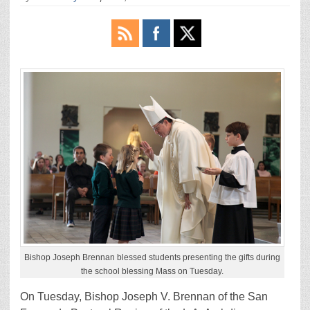
Bishop Joseph Brennan blessed students presenting the gifts during
the school blessing Mass on Tuesday.
On Tuesday, Bishop Joseph V. Brennan of the San