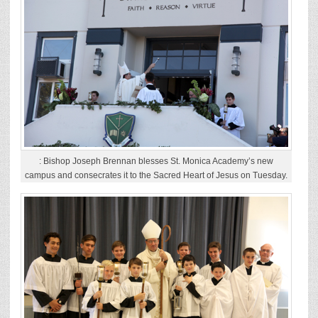
: Bishop Joseph Brennan blesses St. Monica Academy’s new
campus and consecrates it to the Sacred Heart of Jesus on Tuesday.