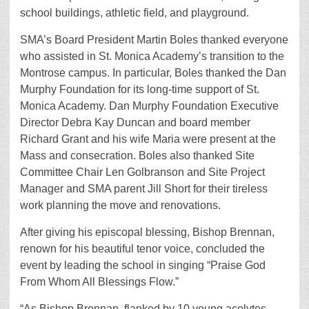
school buildings, athletic field, and playground.
SMA’s Board President Martin Boles thanked everyone
who assisted in St. Monica Academy’s transition to the
Montrose campus. In particular, Boles thanked the Dan
Murphy Foundation for its long-time support of St.
Monica Academy. Dan Murphy Foundation Executive
Director Debra Kay Duncan and board member
Richard Grant and his wife Maria were present at the
Mass and consecration. Boles also thanked Site
Committee Chair Len Golbranson and Site Project
Manager and SMA parent Jill Short for their tireless
work planning the move and renovations.
After giving his episcopal blessing, Bishop Brennan,
renown for his beautiful tenor voice, concluded the
event by leading the school in singing “Praise God
From Whom All Blessings Flow.”
“As Bishop Brennan, flanked by 10 young acolytes,