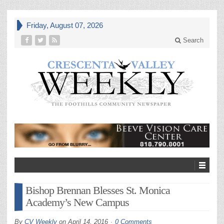
Friday, August 07, 2026
Search
Bishop Brennan Blesses St. Monica
Academy’s New Campus
By
CV Weekly
on
April 14, 2016
0 Comments