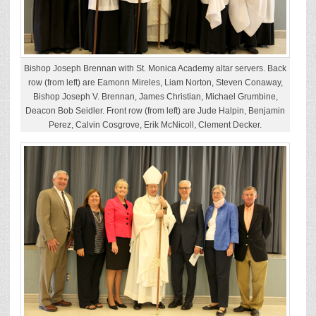
Bishop Joseph Brennan with St. Monica Academy altar servers. Back
row (from left) are Eamonn Mireles, Liam Norton, Steven Conaway,
Bishop Joseph V. Brennan, James Christian, Michael Grumbine,
Deacon Bob Seidler. Front row (from left) are Jude Halpin, Benjamin
Perez, Calvin Cosgrove, Erik McNicoll, Clement Decker.