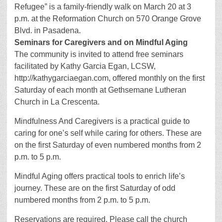
Refugee” is a family-friendly walk on March 20 at 3
p.m. at the Reformation Church on 570 Orange Grove
Blvd. in Pasadena.
Seminars for Caregivers and on Mindful Aging
The community is invited to attend free seminars
facilitated by Kathy Garcia Egan, LCSW,
http://kathygarciaegan.com, offered monthly on the first
Saturday of each month at Gethsemane Lutheran
Church in La Crescenta.
Mindfulness And Caregivers is a practical guide to
caring for one’s self while caring for others. These are
on the first Saturday of even numbered months from 2
p.m. to 5 p.m.
Mindful Aging offers practical tools to enrich life’s
journey. These are on the first Saturday of odd
numbered months from 2 p.m. to 5 p.m.
Reservations are required. Please call the church