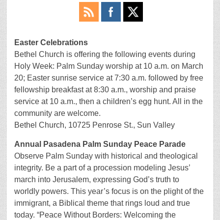
Easter Celebrations
Bethel Church is offering the following events during
Holy Week: Palm Sunday worship at 10 a.m. on March
20; Easter sunrise service at 7:30 a.m. followed by free
fellowship breakfast at 8:30 a.m., worship and praise
service at 10 a.m., then a children’s egg hunt. All in the
community are welcome.
Bethel Church, 10725 Penrose St., Sun Valley
Annual Pasadena Palm Sunday Peace Parade
Observe Palm Sunday with historical and theological
integrity. Be a part of a procession modeling Jesus’
march into Jerusalem, expressing God’s truth to
worldly powers. This year’s focus is on the plight of the
immigrant, a Biblical theme that rings loud and true
today. “Peace Without Borders: Welcoming the