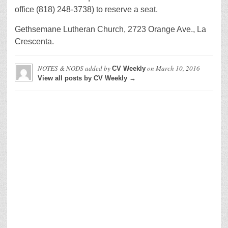
office (818) 248-3738) to reserve a seat.
Gethsemane Lutheran Church, 2723 Orange Ave., La
Crescenta.
NOTES & NODS
added by
on
March 10, 2016
CV Weekly
View all posts by CV Weekly →