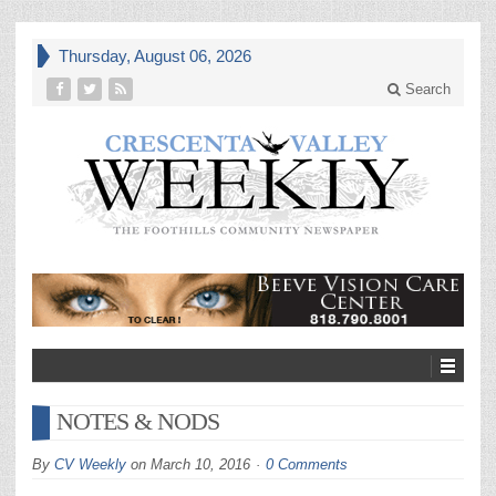
Thursday, August 06, 2026
Search
NOTES & NODS
By
CV Weekly
on
March 10, 2016
0 Comments