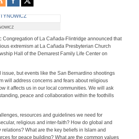
YNOWICZ
 Congregation of La Cañada-Flintridge announced that
igious extremism at La Cañada Presbyterian Church
llowship Hall of the Demarest Family Life Center on
 issue, but events like the San Bernardino shootings
um will address concerns and fears about religious
 it affects us in our local communities. We will ask
tanding, peace and collaboration within the foothills
allenges, resources and guidelines we need for
cular, religious and inter-faith? How do global and
y relations? What are the key beliefs in Islam and
ources for peace building? What are the common values