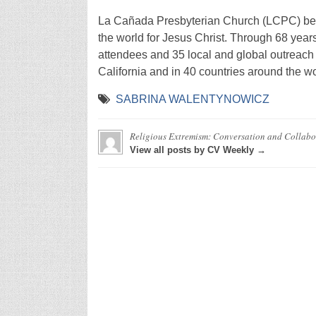
La Cañada Presbyterian Church (LCPC) beg
the world for Jesus Christ. Through 68 year
attendees and 35 local and global outreach
California and in 40 countries around the wo
SABRINA WALENTYNOWICZ
Religious Extremism: Conversation and Collab
View all posts by CV Weekly →