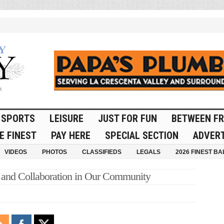
SPORTS
LEISURE
JUST FOR FUN
BETWEEN FR
E FINEST
PAY HERE
SPECIAL SECTION
ADVERT
VIDEOS
PHOTOS
CLASSIFIEDS
LEGALS
2026 FINEST BA
 and Collaboration in Our Community