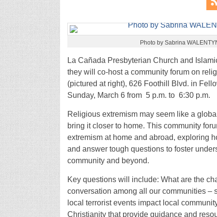
Photo by Sabrina WALENT
La Cañada Presbyterian Church and Islamic
they will co-host a community forum on rel
(pictured at right), 626 Foothill Blvd. in Fe
Sunday, March 6 from 5 p.m. to 6:30 p.m.
Religious extremism may seem like a global
bring it closer to home. This community for
extremism at home and abroad, exploring how
and answer tough questions to foster unders
community and beyond.
Key questions will include: What are the ch
conversation among all our communities – se
local terrorist events impact local communit
Christianity that provide guidance and res