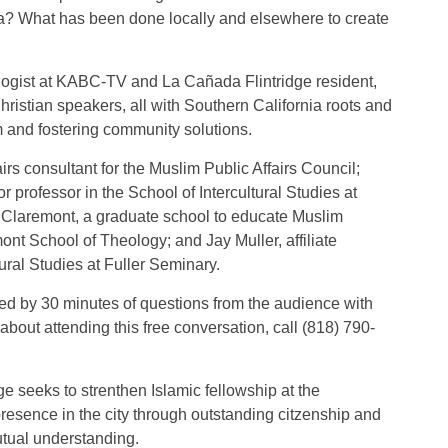
ica? What has been done locally and elsewhere to create
logist at KABC-TV and La Cañada Flintridge resident,
ristian speakers, all with Southern California roots and
 and fostering community solutions.
irs consultant for the Muslim Public Affairs Council;
professor in the School of Intercultural Studies at
 Claremont, a graduate school to educate Muslim
ont School of Theology; and Jay Muller, affiliate
tural Studies at Fuller Seminary.
wed by 30 minutes of questions from the audience with
about attending this free conversation, call (818) 790-
e seeks to strenthen Islamic fellowship at the
esence in the city through outstanding citzenship and
tual understanding.