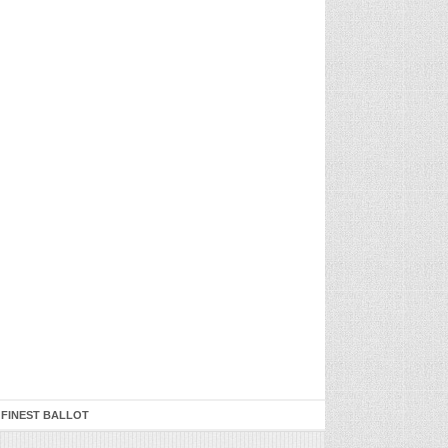
 FINEST BALLOT