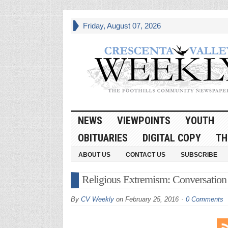
Friday, August 07, 2026
NEWS
VIEWPOINTS
YOUTH
OBITUARIES
DIGITAL COPY
TH
ABOUT US
CONTACT US
SUBSCRIBE
Religious Extremism: Conversation
By
CV Weekly
on
February 25, 2016
0 Comments