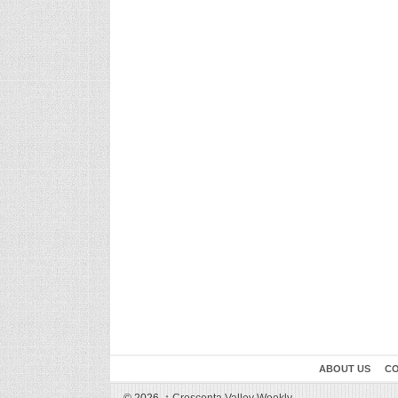
ABOUT US
CO
© 2026,
↑
Crescenta Valley Weekly