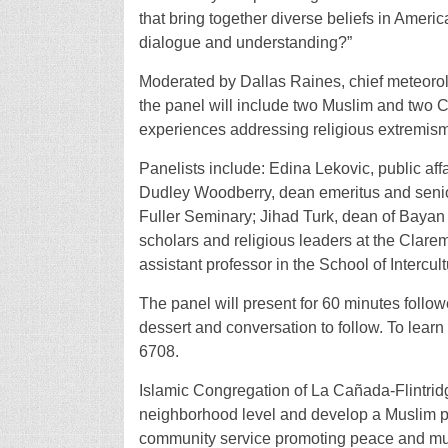
that bring together diverse beliefs in Amer
dialogue and understanding?”
Moderated by Dallas Raines, chief meteoro
the panel will include two Muslim and two Ch
experiences addressing religious extremism
Panelists include: Edina Lekovic, public affa
Dudley Woodberry, dean emeritus and senior 
Fuller Seminary; Jihad Turk, dean of Bayan
scholars and religious leaders at the Clarem
assistant professor in the School of Intercul
The panel will present for 60 minutes follo
dessert and conversation to follow. To learn 
6708.
Islamic Congregation of La Cañada-Flintridg
neighborhood level and develop a Muslim pr
community service promoting peace and mu