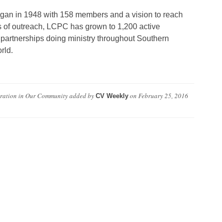
an in 1948 with 158 members and a vision to reach
s of outreach, LCPC has grown to 1,200 active
 partnerships doing ministry throughout Southern
rld.
oration in Our Community
added by
on
February 25, 2016
CV Weekly