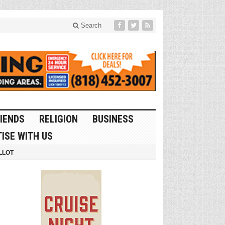
Search
IENDS
RELIGION
BUSINESS
ISE WITH US
LLOT