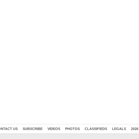
NTACT US
SUBSCRIBE
VIDEOS
PHOTOS
CLASSIFIEDS
LEGALS
2026