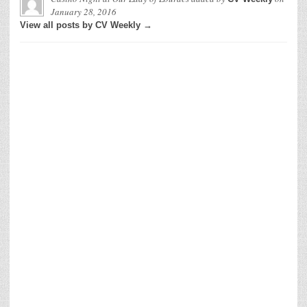
January 28, 2016
View all posts by CV Weekly →