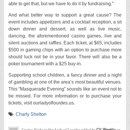
able to get that, but we have to do it by fundraising.”
And what better way to support a great cause? The
event includes appetizers and a cocktail reception, a sit
down dinner and dessert, as well as live music,
dancing, the aforementioned casino games, live and
silent auctions and raffles. Each ticket, at $65, includes
$500 in gaming chips with an option to purchase more
should luck not be in your favor. There will also be a
poker tournament with a $25 buy-in.
Supporting school children, a fancy dinner and a night
of gambling at one of the area’s most beautiful venues.
This “Masquerade Evening” sounds like an event not to
be missed. For more information or to purchase your
tickets, visit ourladyoflourdes.us.
Charly Shelton
Casino Night at Our Lady of Lourdes
added by
on
CV Weekly