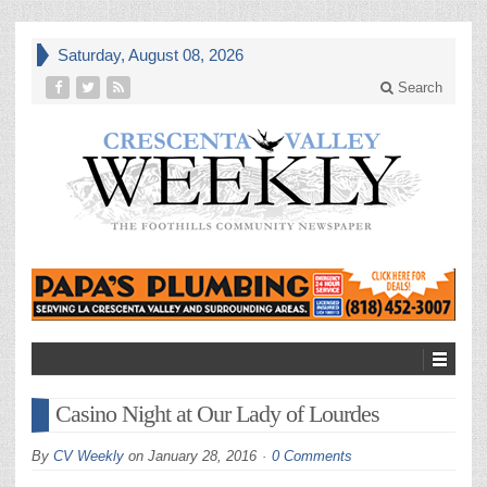
Saturday, August 08, 2026
Search
Casino Night at Our Lady of Lourdes
By
CV Weekly
on
January 28, 2016
0 Comments