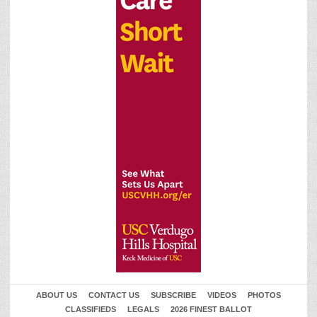
ABOUT US
CONTACT US
SUBSCRIBE
VIDEOS
PHOTOS
CLASSIFIEDS
LEGALS
2026 FINEST BALLOT