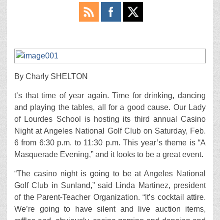
By Charly SHELTON
t’s that time of year again. Time for drinking, dancing
and playing the tables, all for a good cause. Our Lady
of Lourdes School is hosting its third annual Casino
Night at Angeles National Golf Club on Saturday, Feb.
6 from 6:30 p.m. to 11:30 p.m. This year’s theme is “A
Masquerade Evening,” and it looks to be a great event.
“The casino night is going to be at Angeles National
Golf Club in Sunland,” said Linda Martinez, president
of the Parent-Teacher Organization. “It’s cocktail attire.
We’re going to have silent and live auction items,