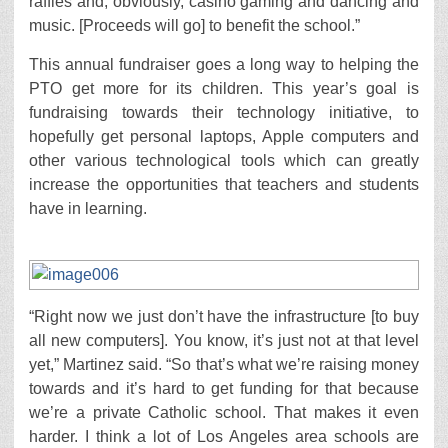
raffles and, obviously, casino gaming and dancing and
music. [Proceeds will go] to benefit the school.”
This annual fundraiser goes a long way to helping the
PTO get more for its children. This year’s goal is
fundraising towards their technology initiative, to
hopefully get personal laptops, Apple computers and
other various technological tools which can greatly
increase the opportunities that teachers and students
have in learning.
“Right now we just don’t have the infrastructure [to buy
all new computers]. You know, it’s just not at that level
yet,” Martinez said. “So that’s what we’re raising money
towards and it’s hard to get funding for that because
we’re a private Catholic school. That makes it even
harder. I think a lot of Los Angeles area schools are