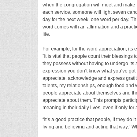
when the congregation will meet and make th
each service, someone will light seven can
day for the next week, one word per day. Th
word comes with an affirmation and a pract
life.
For example, for the word appreciation, its 
“It is vital that people count their blessings
they possess without having to undergo its a
expression you don’t know what you’ve got t
appreciate, acknowledge and express gratitu
talents, my relationships, enough food and w
people appreciate about themselves and their
appreciate about them. This prompts participa
meaning in their daily lives, even if only for 
“It’s a good practice that people, if they do i
living and believing and acting that way,” Wh