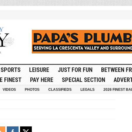
SPORTS
LEISURE
JUST FOR FUN
BETWEEN FR
E FINEST
PAY HERE
SPECIAL SECTION
ADVERT
VIDEOS
PHOTOS
CLASSIFIEDS
LEGALS
2026 FINEST BA