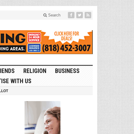
Search
IENDS
RELIGION
BUSINESS
ISE WITH US
LLOT