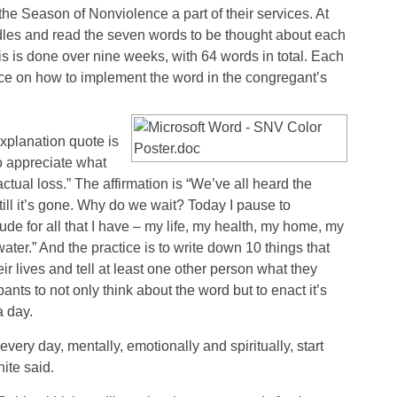
e Season of Nonviolence a part of their services. At
dles and read the seven words to be thought about each
is is done over nine weeks, with 64 words in total. Each
ice on how to implement the word in the congregant’s
explanation quote is
 to appreciate what
ctual loss.” The affirmation is “We’ve all heard the
ill it’s gone. Why do we wait? Today I pause to
de for all that I have – my life, my health, my home, my
ater.” And the practice is to write down 10 things that
 lives and tell at least one other person what they
nts to not only think about the word but to enact it’s
a day.
t every day, mentally, emotionally and spiritually, start
ite said.