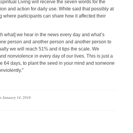
piritual Living will receive the seven words for the
n and action for daily use. White said that possibly at
g where participants can share how it affected their
[with what] we hear in the news every day and what’s
es one person and another person and another person to
ually we will reach 51% and it tips the scale. We
and nonviolence in every day of our lives. This is just a
se 64 days, to plant the seed in your mind and someone
nviolently.”
n
January 14, 2016