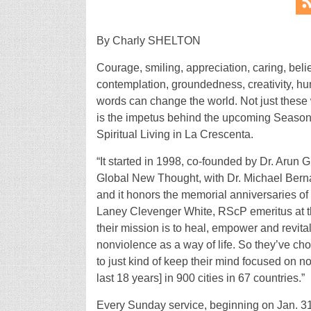
By Charly SHELTON
Courage, smiling, appreciation, caring, belie
contemplation, groundedness, creativity, humi
words can change the world. Not just these 
is the impetus behind the upcoming Season 
Spiritual Living in La Crescenta.
“It started in 1998, co-founded by Dr. Aru
Global New Thought, with Dr. Michael Bernar
and it honors the memorial anniversaries of
Laney Clevenger White, RScP emeritus at the
their mission is to heal, empower and revita
nonviolence as a way of life. So they’ve ch
to just kind of keep their mind focused on no
last 18 years] in 900 cities in 67 countries.”
Every Sunday service, beginning on Jan. 31, 