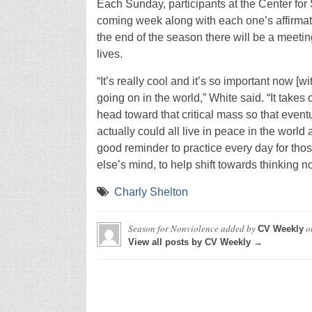
Each Sunday, participants at the Center for S
coming week along with each one’s affirmatio
the end of the season there will be a meetin
lives.
“It’s really cool and it’s so important now 
going on in the world,” White said. “It tak
head toward that critical mass so that event
actually could all live in peace in the world 
good reminder to practice every day for tho
else’s mind, to help shift towards thinking no
Charly Shelton
Season for Nonviolence
added by
o
CV Weekly
View all posts by CV Weekly →