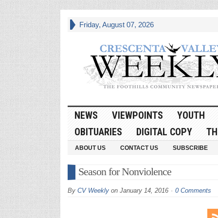
Friday, August 07, 2026
NEWS
VIEWPOINTS
YOUTH
OBITUARIES
DIGITAL COPY
TH
ABOUT US
CONTACT US
SUBSCRIBE
Season for Nonviolence
By
CV Weekly
on
January 14, 2016
0 Comments