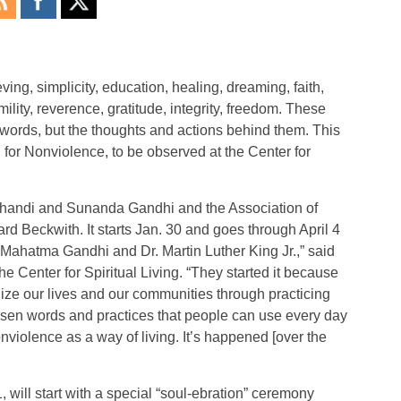
ving, simplicity, education, healing, dreaming, faith,
lity, reverence, gratitude, integrity, freedom. These
words, but the thoughts and actions behind them. This
for Nonviolence, to be observed at the Center for
n Ghandi and Sunanda Gandhi and the Association of
d Beckwith. It starts Jan. 30 and goes through April 4
 Mahatma Gandhi and Dr. Martin Luther King Jr.,” said
 Center for Spiritual Living. “They started it because
lize our lives and our communities through practicing
osen words and practices that people can use every day
nviolence as a way of living. It’s happened [over the
will start with a special “soul-ebration” ceremony