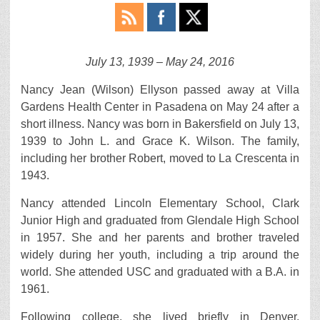
July 13, 1939 – May 24, 2016
Nancy Jean (Wilson) Ellyson passed away at Villa
Gardens Health Center in Pasadena on May 24 after a
short illness. Nancy was born in Bakersfield on July 13,
1939 to John L. and Grace K. Wilson. The family,
including her brother Robert, moved to La Crescenta in
1943.
Nancy attended Lincoln Elementary School, Clark
Junior High and graduated from Glendale High School
in 1957. She and her parents and brother traveled
widely during her youth, including a trip around the
world. She attended USC and graduated with a B.A. in
1961.
Following college, she lived briefly in Denver,