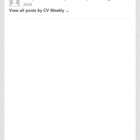
2016
View all posts by CV Weekly →