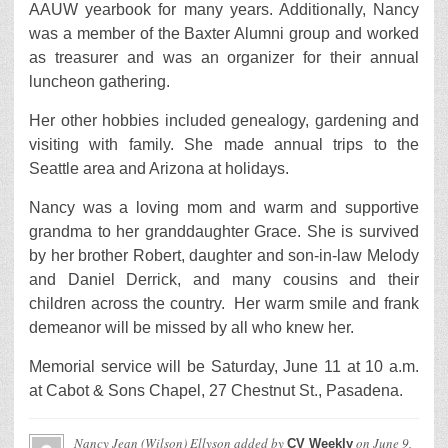
AAUW yearbook for many years. Additionally, Nancy
was a member of the Baxter Alumni group and worked
as treasurer and was an organizer for their annual
luncheon gathering.
Her other hobbies included genealogy, gardening and
visiting with family. She made annual trips to the
Seattle area and Arizona at holidays.
Nancy was a loving mom and warm and supportive
grandma to her granddaughter Grace. She is survived
by her brother Robert, daughter and son-in-law Melody
and Daniel Derrick, and many cousins and their
children across the country. Her warm smile and frank
demeanor will be missed by all who knew her.
Memorial service will be Saturday, June 11 at 10 a.m.
at Cabot & Sons Chapel, 27 Chestnut St., Pasadena.
Nancy Jean (Wilson) Ellyson
added by
on
June 9,
CV Weekly