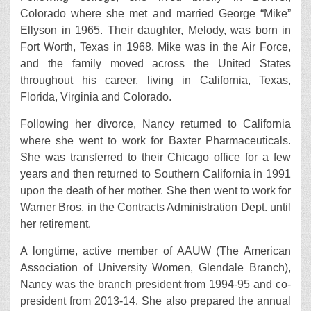
Colorado where she met and married George “Mike”
Ellyson in 1965. Their daughter, Melody, was born in
Fort Worth, Texas in 1968. Mike was in the Air Force,
and the family moved across the United States
throughout his career, living in California, Texas,
Florida, Virginia and Colorado.
Following her divorce, Nancy returned to California
where she went to work for Baxter Pharmaceuticals.
She was transferred to their Chicago office for a few
years and then returned to Southern California in 1991
upon the death of her mother. She then went to work for
Warner Bros. in the Contracts Administration Dept. until
her retirement.
A longtime, active member of AAUW (The American
Association of University Women, Glendale Branch),
Nancy was the branch president from 1994-95 and co-
president from 2013-14. She also prepared the annual