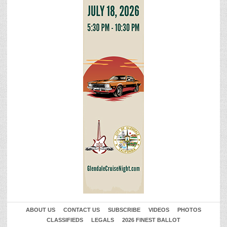
ABOUT US
CONTACT US
SUBSCRIBE
VIDEOS
PHOTOS
CLASSIFIEDS
LEGALS
2026 FINEST BALLOT