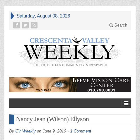
Saturday, August 08, 2026
Search
Nancy Jean (Wilson) Ellyson
By
CV Weekly
on
June 9, 2016
1 Comment