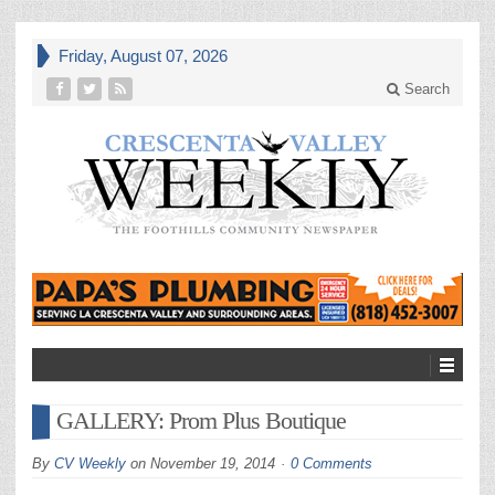
Friday, August 07, 2026
Search
GALLERY: Prom Plus Boutique
By
CV Weekly
on
November 19, 2014
0 Comments