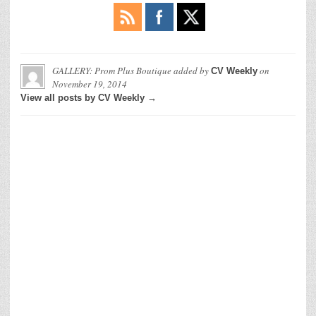
GALLERY: Prom Plus Boutique
added by
on
CV Weekly
November 19, 2014
View all posts by CV Weekly →