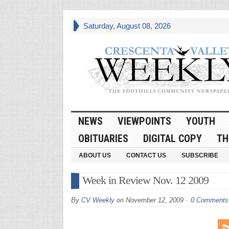
Saturday, August 08, 2026
NEWS
VIEWPOINTS
YOUTH
OBITUARIES
DIGITAL COPY
TH
ABOUT US
CONTACT US
SUBSCRIBE
Week in Review Nov. 12 2009
By
CV Weekly
on
November 12, 2009
0 Comments