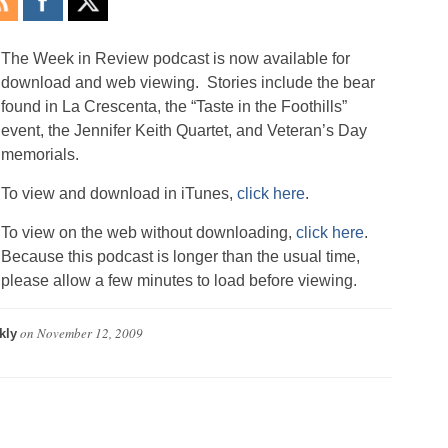
The Week in Review podcast is now available for
download and web viewing. Stories include the bear
found in La Crescenta, the “Taste in the Foothills”
event, the Jennifer Keith Quartet, and Veteran’s Day
memorials.
To view and download in iTunes,
click here
.
To view on the web without downloading,
click here
.
Because this podcast is longer than the usual time,
please allow a few minutes to load before viewing.
on
November 12, 2009
kly