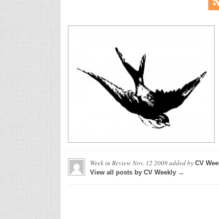
Week in Review Nov. 12 2009
added by
CV Wee
View all posts by CV Weekly →