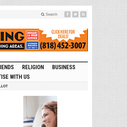
Search
IENDS
RELIGION
BUSINESS
ISE WITH US
LLOT