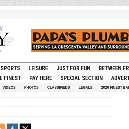
SPORTS
LEISURE
JUST FOR FUN
BETWEEN FR
E FINEST
PAY HERE
SPECIAL SECTION
ADVERT
VIDEOS
PHOTOS
CLASSIFIEDS
LEGALS
2026 FINEST BA