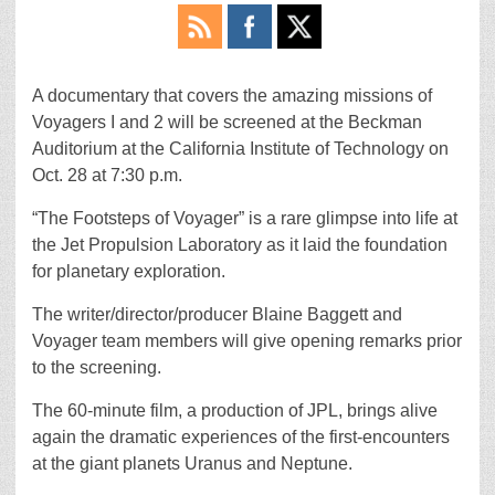
A documentary that covers the amazing missions of
Voyagers I and 2 will be screened at the Beckman
Auditorium at the California Institute of Technology on
Oct. 28 at 7:30 p.m.
“The Footsteps of Voyager” is a rare glimpse into life at
the Jet Propulsion Laboratory as it laid the foundation
for planetary exploration.
The writer/director/producer Blaine Baggett and
Voyager team members will give opening remarks prior
to the screening.
The 60-minute film, a production of JPL, brings alive
again the dramatic experiences of the first-encounters
at the giant planets Uranus and Neptune.