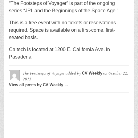
“The Footsteps of Voyager” is part of the ongoing
series “JPL and the Beginnings of the Space Age.”
This is a free event with no tickets or reservations
required. Space is available on a first-come, first-
seated basis.
Caltech is located at 1200 E. California Ave. in
Pasadena.
The Footsteps of Voyager
added by
on
October 22,
CV Weekly
2015
View all posts by CV Weekly →