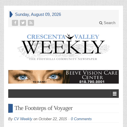
Sunday, August 09, 2026
Search
The Footsteps of Voyager
By
CV Weekly
on
October 22, 2015
0 Comments