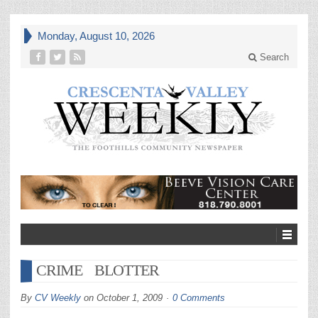
Monday, August 10, 2026
Search
CRIME BLOTTER
By
CV Weekly
on
October 1, 2009
0 Comments