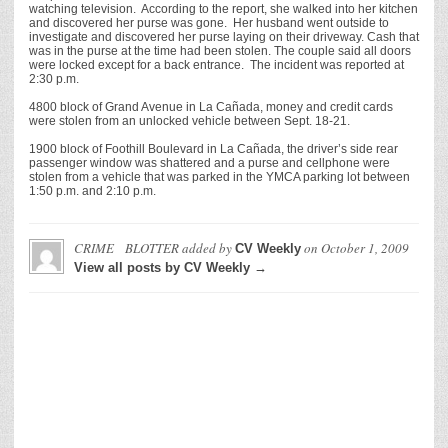
watching television. According to the report, she walked into her kitchen
and discovered her purse was gone. Her husband went outside to
investigate and discovered her purse laying on their driveway. Cash that
was in the purse at the time had been stolen. The couple said all doors
were locked except for a back entrance. The incident was reported at
2:30 p.m.
4800 block of Grand Avenue in La Cañada, money and credit cards
were stolen from an unlocked vehicle between Sept. 18-21.
1900 block of Foothill Boulevard in La Cañada, the driver’s side rear
passenger window was shattered and a purse and cellphone were
stolen from a vehicle that was parked in the YMCA parking lot between
1:50 p.m. and 2:10 p.m.
CRIME BLOTTER
added by
on
October 1, 2009
CV Weekly
View all posts by CV Weekly →