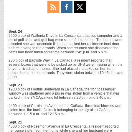
Sept. 24
2200 block of Waltonia Drive in La Crescenta, a lap top computer and a
set of golf clubs and golf bag were stolen from a home. The homeowner
reported she was uncertain if she had locked her residence front door
before leaving to run errands. When she returned she discovered the
items had been taken sometime between 2:45 p.m. and 5 p.m.
200 block of Baptiste Way in La Cañada, a resident reported that
several boxes that were to be picked up by UPS were missing when the
driver arrived at her home. She had placed the boxes on her front
porch, then ran to do errands. They were stolen between 10:45 a.m. and
noon.
Sept. 23
1900 block of Foothill Boulevard in La Cañada, the front passenger
window was shattered and a purse was stolen from a vehicle that was
parked in the YMCA parking lot between 7:30 p.m. and 8:40 p.m.
4400 block of Cornishon Avenue in La Cañada, three leaf blowers were
stolen from the back of a truck belonging to the city of La Cañada
between 11:15 a.m. and 12:15 p.m.
Sept. 21
4500 block of Rosemont Avenue in La Crescenta, a resident reported
her purse stolen from her home while she and her husband were