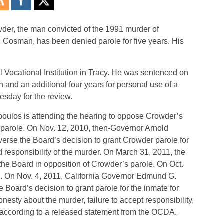
, the man convicted of the 1991 murder of
 Cosman, has been denied parole for five years. His
l Vocational Institution in Tracy. He was sentenced on
on and an additional four years for personal use of a
esday for the review.
poulos is attending the hearing to oppose Crowder’s
 parole. On Nov. 12, 2010, then-Governor Arnold
erse the Board’s decision to grant Crowder parole for
d responsibility of the murder. On March 31, 2011, the
the Board in opposition of Crowder’s parole. On Oct.
. On Nov. 4, 2011, California Governor Edmund G.
e Board’s decision to grant parole for the inmate for
nesty about the murder, failure to accept responsibility,
on, according to a released statement from the OCDA.