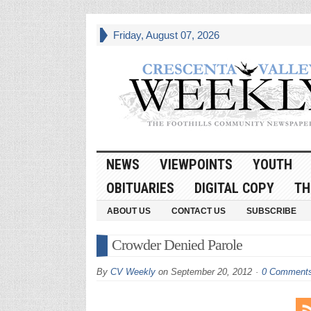
Friday, August 07, 2026
NEWS
VIEWPOINTS
YOUTH
OBITUARIES
DIGITAL COPY
TH
ABOUT US
CONTACT US
SUBSCRIBE
Crowder Denied Parole
By
CV Weekly
on
September 20, 2012
0 Comment