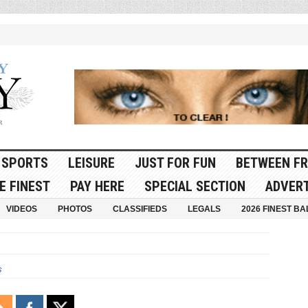
SPORTS
LEISURE
JUST FOR FUN
BETWEEN FR
E FINEST
PAY HERE
SPECIAL SECTION
ADVERT
VIDEOS
PHOTOS
CLASSIFIEDS
LEGALS
2026 FINEST BA
s