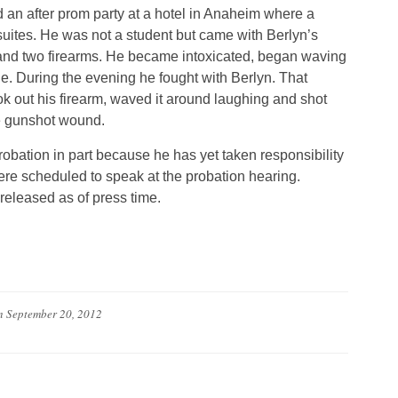
 an after prom party at a hotel in Anaheim where a
ites. He was not a student but came with Berlyn’s
r and two firearms. He became intoxicated, began waving
ple. During the evening he fought with Berlyn. That
k out his firearm, waved it around laughing and shot
e gunshot wound.
bation in part because he has yet taken responsibility
were scheduled to speak at the probation hearing.
released as of press time.
n
September 20, 2012