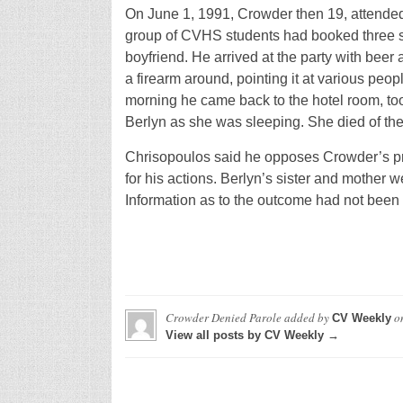
On June 1, 1991, Crowder then 19, attended
group of CVHS students had booked three su
boyfriend. He arrived at the party with bee
a firearm around, pointing it at various peo
morning he came back to the hotel room, too
Berlyn as she was sleeping. She died of th
Chrisopoulos said he opposes Crowder’s pro
for his actions. Berlyn’s sister and mother 
Information as to the outcome had not been 
Crowder Denied Parole
added by
o
CV Weekly
View all posts by CV Weekly →