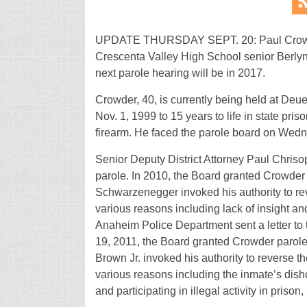
UPDATE THURSDAY SEPT. 20: Paul Crowder
Crescenta Valley High School senior Berlyn
next parole hearing will be in 2017.
Crowder, 40, is currently being held at Deue
Nov. 1, 1999 to 15 years to life in state pris
firearm. He faced the parole board on Wedn
Senior Deputy District Attorney Paul Chriso
parole. In 2010, the Board granted Crowder
Schwarzenegger invoked his authority to rev
various reasons including lack of insight an
Anaheim Police Department sent a letter to 
19, 2011, the Board granted Crowder parole
Brown Jr. invoked his authority to reverse th
various reasons including the inmate’s disho
and participating in illegal activity in pris