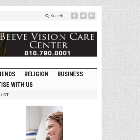
Search
IENDS
RELIGION
BUSINESS
ISE WITH US
LLOT