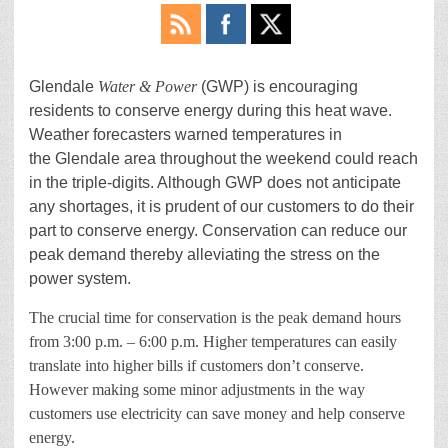
Glendale
Water & Power
(GWP) is encouraging
residents to conserve energy during this heat wave.
Weather forecasters warned temperatures in
the Glendale area throughout the weekend could reach
in the triple-digits. Although GWP does not anticipate
any shortages, it is prudent of our customers to do their
part to conserve energy. Conservation can reduce our
peak demand thereby alleviating the stress on the
power system.
The crucial time for conservation is the peak demand hours
from 3:00 p.m. – 6:00 p.m. Higher temperatures can easily
translate into higher bills if customers don’t conserve.
However making some minor adjustments in the way
customers use electricity can save money and help conserve
energy.