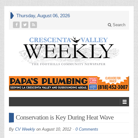
Thursday, August 06, 2026
Search
Conservation is Key During Heat Wave
By
CV Weekly
on
August 10, 2012
0 Comments