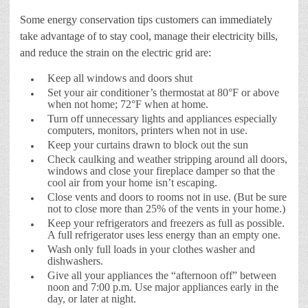
Some energy conservation tips customers can immediately
take advantage of to stay cool, manage their electricity bills,
and reduce the strain on the electric grid are:
Keep all windows and doors shut
Set your air conditioner’s thermostat at 80°F or above
when not home; 72°F when at home.
Turn off unnecessary lights and appliances especially
computers, monitors, printers when not in use.
Keep your curtains drawn to block out the sun
Check caulking and weather stripping around all doors,
windows and close your fireplace damper so that the
cool air from your home isn’t escaping.
Close vents and doors to rooms not in use. (But be sure
not to close more than 25% of the vents in your home.)
Keep your refrigerators and freezers as full as possible.
A full refrigerator uses less energy than an empty one.
Wash only full loads in your clothes washer and
dishwashers.
Give all your appliances the “afternoon off” between
noon and 7:00 p.m. Use major appliances early in the
day, or later at night.