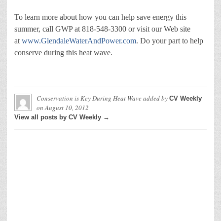
To learn more about how you can help save energy this
summer, call GWP at 818-548-3300 or visit our Web site
at
www.GlendaleWaterAndPower.com
. Do your part to help
conserve during this heat wave.
Conservation is Key During Heat Wave
added by
CV Weekly
on
August 10, 2012
View all posts by CV Weekly →