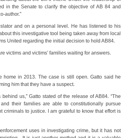
ed in the Senate to clarify the objective of AB 84 and
o-author.”
slator and on a personal level. He has listened to his
bout this investigative tool being taken away from local
s United regarding the initial decision to hold AB84.
re victims and victims’ families waiting for answers.
e home in 2013. The case is still open. Gatto said he
forming him that they have a suspect.
s behind us,” Gatto stated of the release of AB84. “The
and their families are able to constitutionally pursue
 criminals to justice. I am grateful to know that effort is
enforcement uses in investigating crime, but it has not
rprinting. It is just another method and it is a valuable