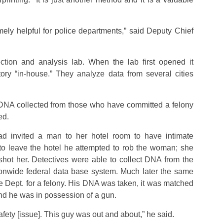
mely helpful for police departments,” said Deputy Chief
ction and analysis lab. When the lab first opened it
tory “in-house.” They analyze data from several cities
w DNA collected from those who have committed a felony
ed.
invited a man to her hotel room to have intimate
 to leave the hotel he attempted to rob the woman; she
ot her. Detectives were able to collect DNA from the
onwide federal data base system. Much later the same
 Dept. for a felony. His DNA was taken, it was matched
nd he was in possession of a gun.
safety [issue]. This guy was out and about,” he said.