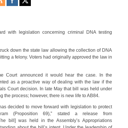
rd with legislation concerning criminal DNA testing
truck down the state law allowing the collection of DNA
ting a felony. Voters had originally approved the law in
eme Court announced it would hear the case. In the
ed as a proactive way of dealing with the law if the
s Court decision. In late May that bill was held under
g the process; however, there is new life to AB84.
has decided to move forward with legislation to protect
ogram (Proposition 69),” stated a release from
he bill] was held in the Assembly’s Appropriations
anding about the bill’s intent. Under the leadership of