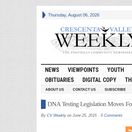
Thursday, August 06, 2026
NEWS
VIEWPOINTS
YOUTH
OBITUARIES
DIGITAL COPY
TH
ABOUT US
CONTACT US
SUBSCRIBE
DNA Testing Legislation Moves Fo
By
CV Weekly
on
June 25, 2015
0 Comments