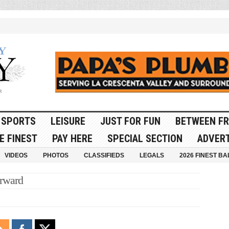
SPORTS
LEISURE
JUST FOR FUN
BETWEEN FR
E FINEST
PAY HERE
SPECIAL SECTION
ADVERT
VIDEOS
PHOTOS
CLASSIFIEDS
LEGALS
2026 FINEST BA
rward