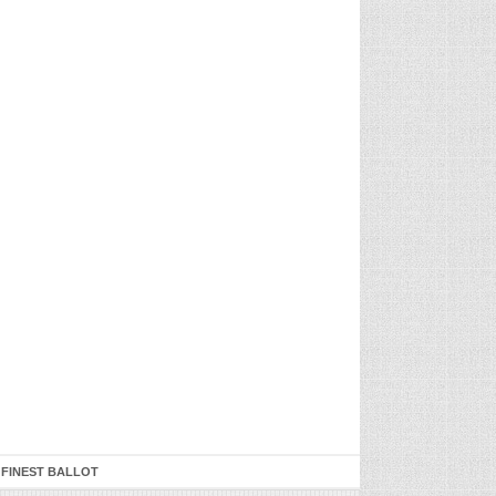
 FINEST BALLOT