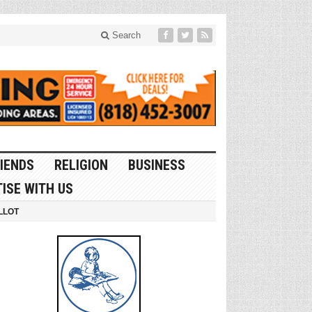
Search
IENDS
RELIGION
BUSINESS
ISE WITH US
LLOT