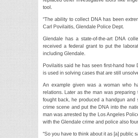
tool.
“The ability to collect DNA has been extre
Carl Povilaitis, Glendale Police Dept.
Glendale has a state-of-the-art DNA colle
received a federal grant to put the labora
including Glendale.
Povilaitis said he has seen first-hand ho
is used in solving cases that are still unsolv
An example given was a woman who had 
relations. Later as the man was preparing
fought back, he produced a handgun and sh
crime scene and put the DNA into the nati
man was arrested by the Los Angeles Police
with the Glendale crime and police also fou
“So you have to think about it as [a] public 