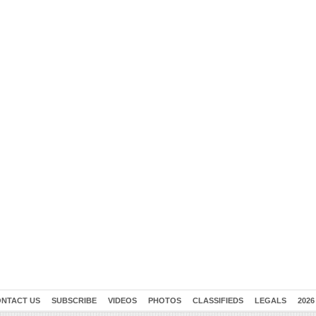
NTACT US
SUBSCRIBE
VIDEOS
PHOTOS
CLASSIFIEDS
LEGALS
2026