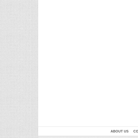
ABOUT US
CO