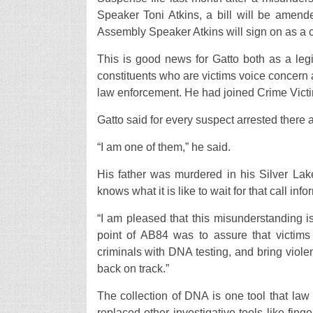
Speaker Toni Atkins, a bill will be amend
Assembly Speaker Atkins will sign on as a c
This is good news for Gatto both as a legi
constituents who are victims voice concern a
law enforcement. He had joined Crime Victim
Gatto said for every suspect arrested there a
“I am one of them,” he said.
His father was murdered in his Silver Lak
knows what it is like to wait for that call in
“I am pleased that this misunderstanding i
point of AB84 was to assure that victims 
criminals with DNA testing, and bring violent
back on track.”
The collection of DNA is one tool that law 
replaced other investigative tools like finge