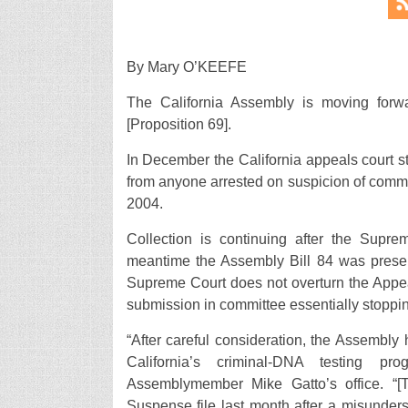
By Mary O’KEEFE
The California Assembly is moving forwa
[Proposition 69].
In December the California appeals court s
from anyone arrested on suspicion of commit
2004.
Collection is continuing after the Supr
meantime the Assembly Bill 84 was present
Supreme Court does not overturn the Appeal
submission in committee essentially stoppin
“After careful consideration, the Assembly 
California’s criminal-DNA testing pr
Assemblymember Mike Gatto’s office. “[T
Suspense file last month after a misunderst