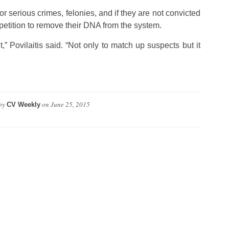
r serious crimes, felonies, and if they are not convicted
 petition to remove their DNA from the system.
,” Povilaitis said. “Not only to match up suspects but it
by
on
June 25, 2015
CV Weekly