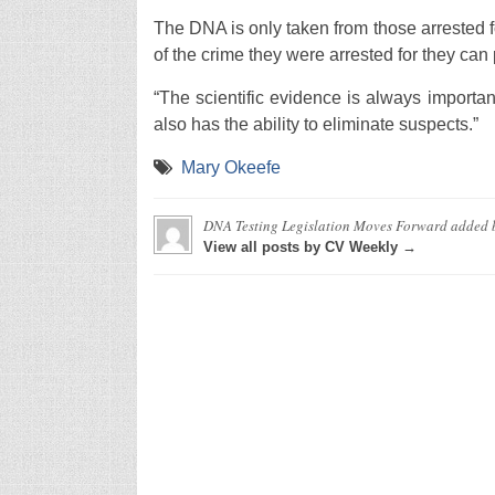
The DNA is only taken from those arrested fo
of the crime they were arrested for they can
“The scientific evidence is always important
also has the ability to eliminate suspects.”
Mary Okeefe
DNA Testing Legislation Moves Forward
added 
View all posts by CV Weekly →