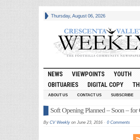
Thursday, August 06, 2026
NEWS
VIEWPOINTS
YOUTH
OBITUARIES
DIGITAL COPY
TH
ABOUT US
CONTACT US
SUBSCRIBE
Soft Opening Planned – Soon – for
By
CV Weekly
on
June 23, 2016
0 Comments