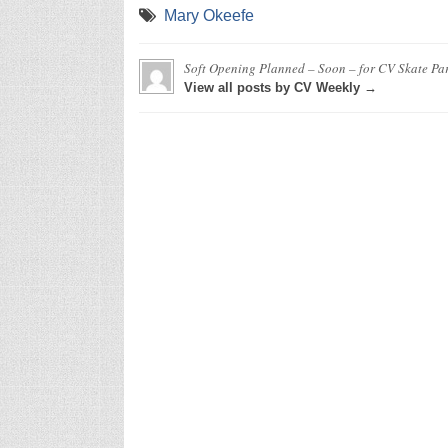
Mary Okeefe
Soft Opening Planned – Soon – for CV Skate Pa
View all posts by CV Weekly →