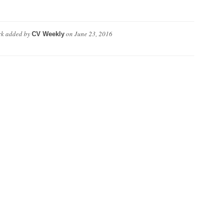
rk
added by
on
June 23, 2016
CV Weekly