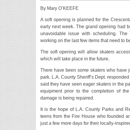
By Mary O’KEEFE
A soft opening is planned for the Crescent
early next week. The grand opening had b
unavoidable issue with scheduling. The
working on the last few items that need to b
The soft opening will allow skaters access
which will take place in the future.
There have been some skaters who have jum
park. L.A. County Sheriff’s Dept. responde
said they have seen eager skaters in the par
equipment prior to the completion of the
damage is being repaired.
It is the hope of L.A. County Parks and R
teens from the Fire House who founded and
just a few more days for their locally-inspir