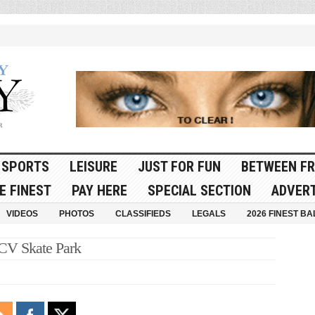
SPORTS
LEISURE
JUST FOR FUN
BETWEEN FR
E FINEST
PAY HERE
SPECIAL SECTION
ADVERT
VIDEOS
PHOTOS
CLASSIFIEDS
LEGALS
2026 FINEST BA
 CV Skate Park