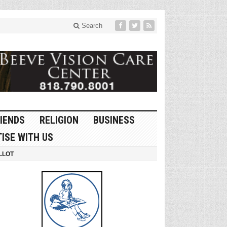
Search
IENDS
RELIGION
BUSINESS
ISE WITH US
LLOT