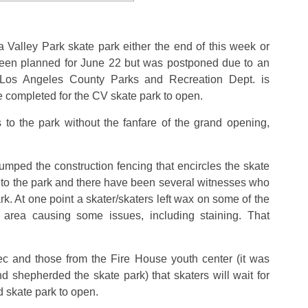
a Valley Park skate park either the end of this week or
een planned for June 22 but was postponed due to an
 Los Angeles County Parks and Recreation Dept. is
e completed for the CV skate park to open.
 to the park without the fanfare of the grand opening,
ped the construction fencing that encircles the skate
d to the park and there have been several witnesses who
k. At one point a skater/skaters left wax on some of the
 area causing some issues, including staining. That
ec and those from the Fire House youth center (it was
 shepherded the skate park) that skaters will wait for
ed skate park to open.