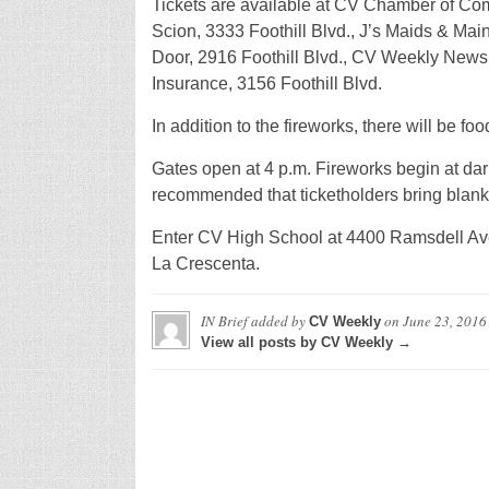
Tickets are available at CV Chamber of Com
Scion, 3333 Foothill Blvd., J’s Maids & Ma
Door, 2916 Foothill Blvd., CV Weekly New
Insurance, 3156 Foothill Blvd.
In addition to the fireworks, there will be foo
Gates open at 4 p.m. Fireworks begin at dark;
recommended that ticketholders bring blanket
Enter CV High School at 4400 Ramsdell Ave
La Crescenta.
IN Brief
added by
on
June 23, 2016
CV Weekly
View all posts by CV Weekly →