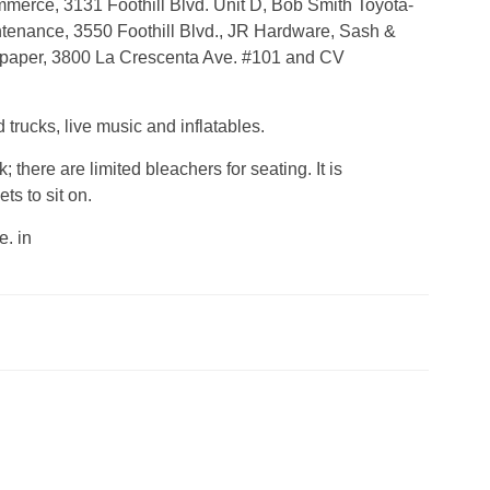
merce, 3131 Foothill Blvd. Unit D, Bob Smith Toyota-
intenance, 3550 Foothill Blvd., JR Hardware, Sash &
spaper, 3800 La Crescenta Ave. #101 and CV
d trucks, live music and inflatables.
 there are limited bleachers for seating. It is
s to sit on.
. in