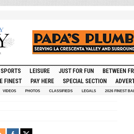
SPORTS
LEISURE
JUST FOR FUN
BETWEEN FR
E FINEST
PAY HERE
SPECIAL SECTION
ADVERT
VIDEOS
PHOTOS
CLASSIFIEDS
LEGALS
2026 FINEST BA