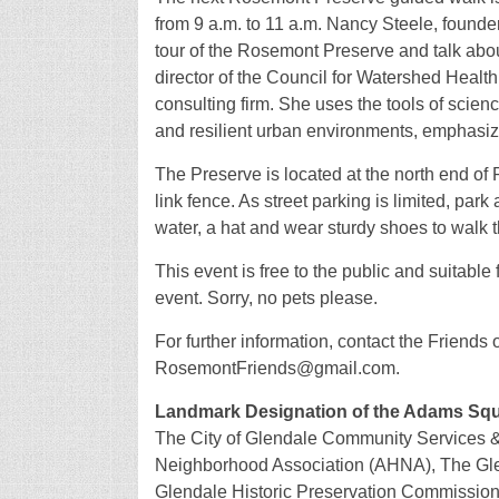
from 9 a.m. to 11 a.m. Nancy Steele, founder
tour of the Rosemont Preserve and talk abou
director of the Council for Watershed Hea
consulting firm. She uses the tools of scie
and resilient urban environments, emphasizi
The Preserve is located at the north end of
link fence. As street parking is limited, pa
water, a hat and wear sturdy shoes to walk th
This event is free to the public and suitable
event. Sorry, no pets please.
For further information, contact the Friends
RosemontFriends@gmail.com.
Landmark Designation of the Adams Squa
The City of Glendale Community Services & 
Neighborhood Association (AHNA), The Glen
Glendale Historic Preservation Commission (