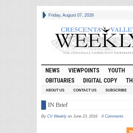
Friday, August 07, 2026
NEWS
VIEWPOINTS
YOUTH
OBITUARIES
DIGITAL COPY
TH
ABOUT US
CONTACT US
SUBSCRIBE
IN Brief
By
CV Weekly
on
June 23, 2016
0 Comments