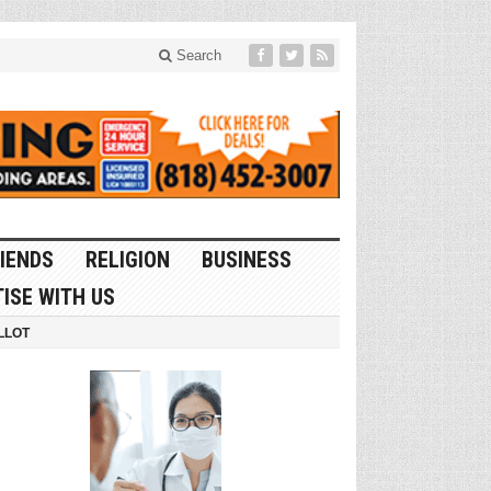
Search
IENDS
RELIGION
BUSINESS
ISE WITH US
LLOT