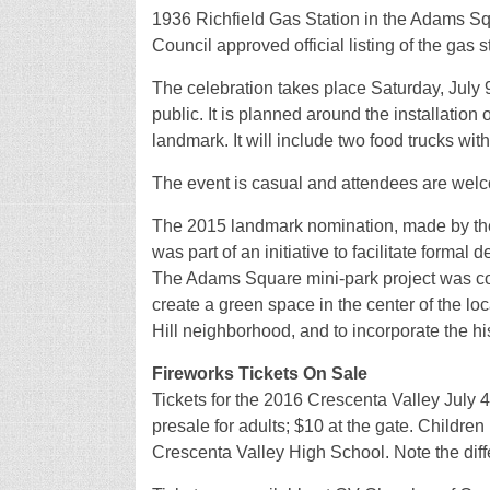
1936 Richfield Gas Station in the Adams Sq
Council approved official listing of the gas 
The celebration takes place Saturday, July 9
public. It is planned around the installation o
landmark. It will include two food trucks wit
The event is casual and attendees are welco
The 2015 landmark nomination, made by the
was part of an initiative to facilitate formal
The Adams Square mini-park project was comp
create a green space in the center of the lo
Hill neighborhood, and to incorporate the h
Fireworks Tickets On Sale
Tickets for the 2016 Crescenta Valley July 
presale for adults; $10 at the gate. Children
Crescenta Valley High School. Note the diffe