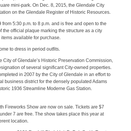
uare mini-park. On Dec. 8, 2015, the Glendale City
station on the Glendale Register of Historic Resources.
 from 5:30 p.m. to 8 p.m. and is free and open to the
f the official plaque marking the structure as a city
h items available for purchase.
me to dress in period outfits.
 City of Glendale’s Historic Preservation Commission,
 designation of several significant City-owned properties.
leted in 2007 by the City of Glendale in an effort to
cal business district for the densely populated Adams
istoric 1936 Streamline Moderne Gas Station.
4th Fireworks Show are now on sale. Tickets are $7
 under 7 are free. The show takes place this year at
rent location.