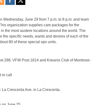
 on Wednesday, June 29 from 7 p.m. to 8 p.m. and learn
his organization supplies care packages for the
in the most austere locations around the world. The
or the specific needs, wants and desires of each of the
about 80 of these special ops units.
ost 288, VFW Post 1614 and Kiwanis Club of Montrose-
or call
1 La Crescenta Ave. in La Crescenta.
s on June 25