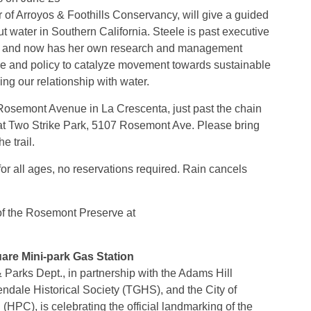
 of Arroyos & Foothills Conservancy, will give a guided
t water in Southern California. Steele is past executive
lth and now has her own research and management
nce and policy to catalyze movement towards sustainable
ng our relationship with water.
 Rosemont Avenue in La Crescenta, just past the chain
rk at Two Strike Park, 5107 Rosemont Ave. Please bring
e trail.
 for all ages, no reservations required. Rain cancels
 of the Rosemont Preserve at
re Mini-park Gas Station
Parks Dept., in partnership with the Adams Hill
dale Historical Society (TGHS), and the City of
HPC), is celebrating the official landmarking of the