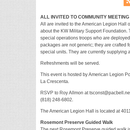
ALL INVITED TO COMMUNITY MEETING
All are invited to the American Legion Hall
about the KW Military Support Foundation. T
special operations troops who are deployed 
packages are not generic; they are crafted f
special units. They are currently supplying 
Refreshments will be served.
This event is hosted by American Legion P
La Crescenta.
RSVP to Roy Allmon at tsconst@pacbell.net 
(818) 248-6802.
The American Legion Hall is located at 401
Rosemont Preserve Guided Walk
The next Rosemont Preserve guided walk i