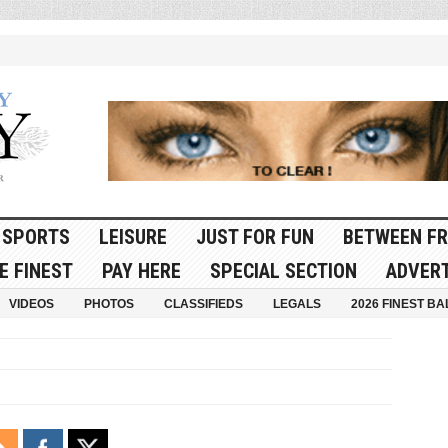
SPORTS
LEISURE
JUST FOR FUN
BETWEEN FR
E FINEST
PAY HERE
SPECIAL SECTION
ADVERT
VIDEOS
PHOTOS
CLASSIFIEDS
LEGALS
2026 FINEST BA