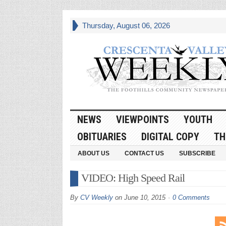
Thursday, August 06, 2026
NEWS
VIEWPOINTS
YOUTH
OBITUARIES
DIGITAL COPY
TH
ABOUT US
CONTACT US
SUBSCRIBE
VIDEO: High Speed Rail
By
CV Weekly
on
June 10, 2015
0 Comments