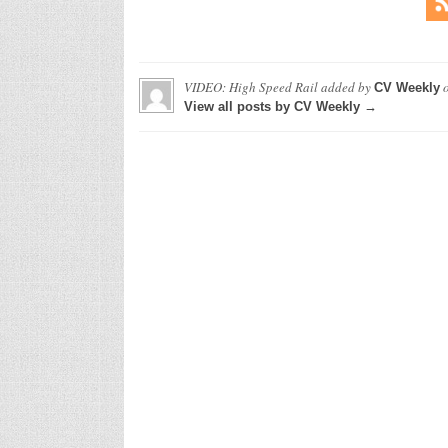
VIDEO: High Speed Rail
added by
CV Weekly
View all posts by CV Weekly →