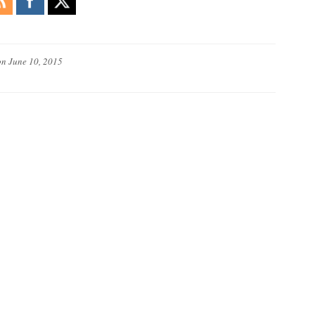
on
June 10, 2015