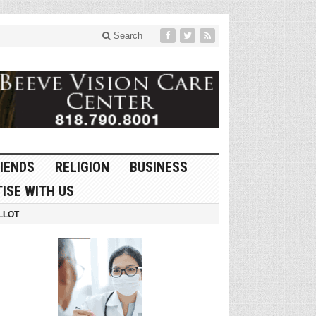
Search
IENDS
RELIGION
BUSINESS
ISE WITH US
LLOT