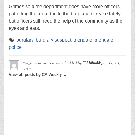
Grimes said the department does have more officers
patrolling the area due to the burglary increase lately
but officers still need the help of the community as their
eyes and ears.
burglary
,
burglary suspect
,
glendale
,
glendale
police
Burglary suspects arrested
added by
on
June 3,
CV Weekly
2010
View all posts by CV Weekly →