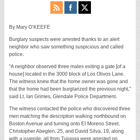
By Mary O’KEEFE
Burglary suspects were arrested thanks to an alert
neighbor who saw something suspicious and called
police.
“A neighbor observed three males exiting a gate [of a
house] located in the 3000 block of Los Olivos Lane.
The witness knew that the home owner was gone and
that the home had been burglarized the previous night,”
said Lt. Ian Grimes, Glendale Police Department.
The witness contacted the police who discovered three
men matching the description walking northbound on
Boston Avenue and turning onto El Moreno Street.
Christopher Abeglen, 25, and David Silva, 19, along
with a juvenile, all from Tujunga were arrested on