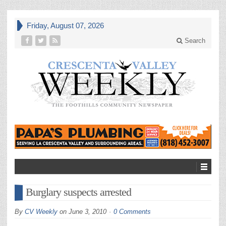
Friday, August 07, 2026
Search
Burglary suspects arrested
By
CV Weekly
on
June 3, 2010
0 Comments