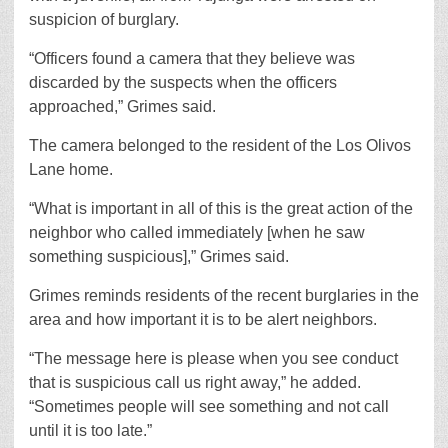
suspicion of burglary.
“Officers found a camera that they believe was
discarded by the suspects when the officers
approached,” Grimes said.
The camera belonged to the resident of the Los Olivos
Lane home.
“What is important in all of this is the great action of the
neighbor who called immediately [when he saw
something suspicious],” Grimes said.
Grimes reminds residents of the recent burglaries in the
area and how important it is to be alert neighbors.
“The message here is please when you see conduct
that is suspicious call us right away,” he added.
“Sometimes people will see something and not call
until it is too late.”