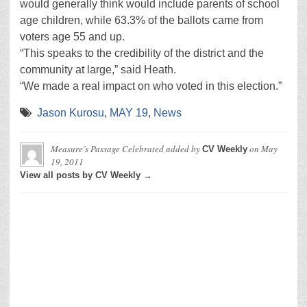
would generally think would include parents of school
age children, while 63.3% of the ballots came from
voters age 55 and up.
“This speaks to the credibility of the district and the
community at large,” said Heath.
“We made a real impact on who voted in this election.”
Jason Kurosu
,
MAY 19
,
News
Measure’s Passage Celebrated
added by
on
May
CV Weekly
19, 2011
View all posts by CV Weekly →