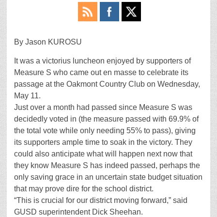
By Jason KUROSU
It was a victorius luncheon enjoyed by supporters of
Measure S who came out en masse to celebrate its
passage at the Oakmont Country Club on Wednesday,
May 11.
Just over a month had passed since Measure S was
decidedly voted in (the measure passed with 69.9% of
the total vote while only needing 55% to pass), giving
its supporters ample time to soak in the victory. They
could also anticipate what will happen next now that
they know Measure S has indeed passed, perhaps the
only saving grace in an uncertain state budget situation
that may prove dire for the school district.
“This is crucial for our district moving forward,” said
GUSD superintendent Dick Sheehan.