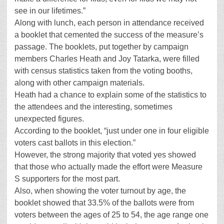
see in our lifetimes.”
Along with lunch, each person in attendance received
a booklet that cemented the success of the measure’s
passage. The booklets, put together by campaign
members Charles Heath and Joy Tatarka, were filled
with census statistics taken from the voting booths,
along with other campaign materials.
Heath had a chance to explain some of the statistics to
the attendees and the interesting, sometimes
unexpected figures.
According to the booklet, “just under one in four eligible
voters cast ballots in this election.”
However, the strong majority that voted yes showed
that those who actually made the effort were Measure
S supporters for the most part.
Also, when showing the voter turnout by age, the
booklet showed that 33.5% of the ballots were from
voters between the ages of 25 to 54, the age range one