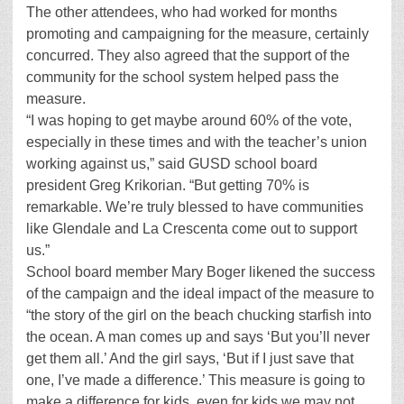
The other attendees, who had worked for months
promoting and campaigning for the measure, certainly
concurred. They also agreed that the support of the
community for the school system helped pass the
measure.
“I was hoping to get maybe around 60% of the vote,
especially in these times and with the teacher’s union
working against us,” said GUSD school board
president Greg Krikorian. “But getting 70% is
remarkable. We’re truly blessed to have communities
like Glendale and La Crescenta come out to support
us.”
School board member Mary Boger likened the success
of the campaign and the ideal impact of the measure to
“the story of the girl on the beach chucking starfish into
the ocean. A man comes up and says ‘But you’ll never
get them all.’ And the girl says, ‘But if I just save that
one, I’ve made a difference.’ This measure is going to
make a difference for kids, even for kids we may not