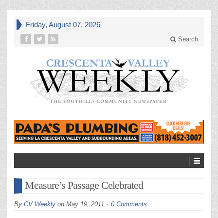
Friday, August 07, 2026
Search
Measure’s Passage Celebrated
By
CV Weekly
on
May 19, 2011
0 Comments