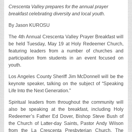
Crescenta Valley prepares for the annual prayer
breakfast celebrating diversity and local youth.
By Jason KUROSU
The 4th Annual Crescenta Valley Prayer Breakfast will
be held Tuesday, May 19 at Holy Redeemer Church,
featuring leaders from a number of churches and
participation from students in an event focused on
youth.
Los Angeles County Sheriff Jim McDonnell will be the
keynote speaker, talking on the subject of “Speaking
Life Into the Next Generation.”
Spiritual leaders from throughout the community will
also be speaking at the breakfast, including Holy
Redeemer’s Father Ed Dover, Bishop Steve Bush of
the Church of Latter-day Saints, Pastor Andy Wilson
from the La Crescenta Presbyterian Church, The