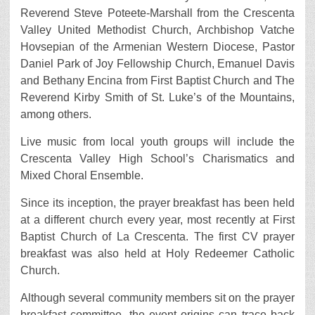
Reverend Steve Poteete-Marshall from the Crescenta
Valley United Methodist Church, Archbishop Vatche
Hovsepian of the Armenian Western Diocese, Pastor
Daniel Park of Joy Fellowship Church, Emanuel Davis
and Bethany Encina from First Baptist Church and The
Reverend Kirby Smith of St. Luke’s of the Mountains,
among others.
Live music from local youth groups will include the
Crescenta Valley High School’s Charismatics and
Mixed Choral Ensemble.
Since its inception, the prayer breakfast has been held
at a different church every year, most recently at First
Baptist Church of La Crescenta. The first CV prayer
breakfast was also held at Holy Redeemer Catholic
Church.
Although several community members sit on the prayer
breakfast committee, the event origins can trace back