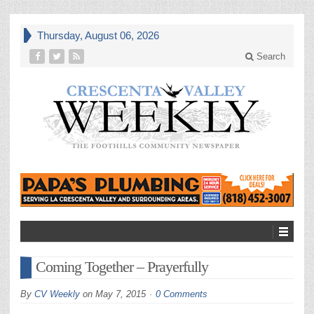
Thursday, August 06, 2026
Search
Coming Together – Prayerfully
By
CV Weekly
on
May 7, 2015
0 Comments