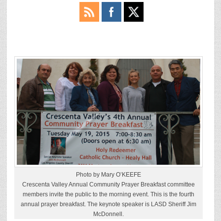
Photo by Mary O’KEEFE
Crescenta Valley Annual Community Prayer Breakfast committee
members invite the public to the morning event. This is the fourth
annual prayer breakfast. The keynote speaker is LASD Sheriff Jim
McDonnell.