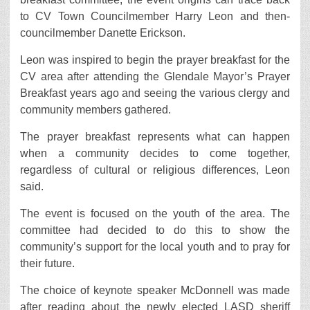
to CV Town Councilmember Harry Leon and then-
councilmember Danette Erickson.
Leon was inspired to begin the prayer breakfast for the
CV area after attending the Glendale Mayor’s Prayer
Breakfast years ago and seeing the various clergy and
community members gathered.
The prayer breakfast represents what can happen
when a community decides to come together,
regardless of cultural or religious differences, Leon
said.
The event is focused on the youth of the area. The
committee had decided to do this to show the
community’s support for the local youth and to pray for
their future.
The choice of keynote speaker McDonnell was made
after reading about the newly elected LASD sheriff