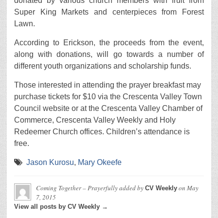
donated by various church members with fruit from
Super King Markets and centerpieces from Forest
Lawn.
According to Erickson, the proceeds from the event,
along with donations, will go towards a number of
different youth organizations and scholarship funds.
Those interested in attending the prayer breakfast may
purchase tickets for $10 via the Crescenta Valley Town
Council website or at the Crescenta Valley Chamber of
Commerce, Crescenta Valley Weekly and Holy
Redeemer Church offices. Children’s attendance is
free.
Jason Kurosu
,
Mary Okeefe
Coming Together – Prayerfully
added by
on
May
CV Weekly
7, 2015
View all posts by CV Weekly →