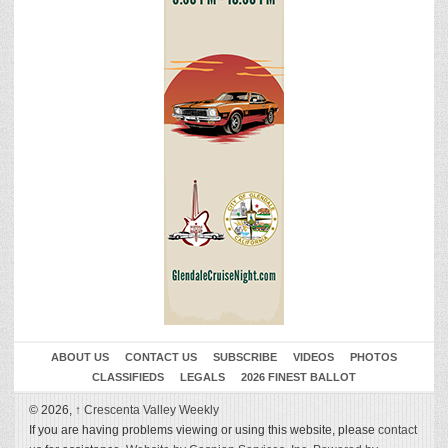
ABOUT US
CONTACT US
SUBSCRIBE
VIDEOS
PHOTOS
CLASSIFIEDS
LEGALS
2026 FINEST BALLOT
© 2026,
↑
Crescenta Valley Weekly
If you are having problems viewing or using this website, please
contact