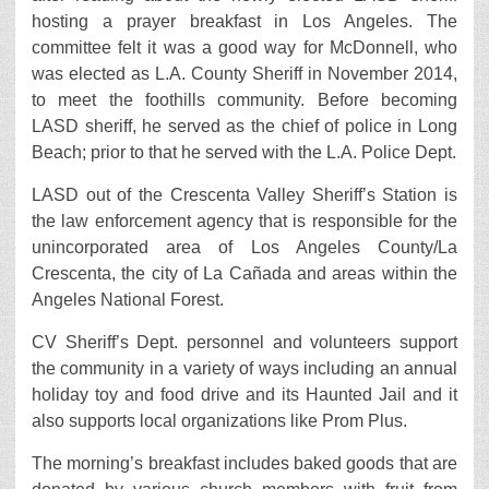
hosting a prayer breakfast in Los Angeles. The
committee felt it was a good way for McDonnell, who
was elected as L.A. County Sheriff in November 2014,
to meet the foothills community. Before becoming
LASD sheriff, he served as the chief of police in Long
Beach; prior to that he served with the L.A. Police Dept.
LASD out of the Crescenta Valley Sheriff’s Station is
the law enforcement agency that is responsible for the
unincorporated area of Los Angeles County/La
Crescenta, the city of La Cañada and areas within the
Angeles National Forest.
CV Sheriff’s Dept. personnel and volunteers support
the community in a variety of ways including an annual
holiday toy and food drive and its Haunted Jail and it
also supports local organizations like Prom Plus.
The morning’s breakfast includes baked goods that are