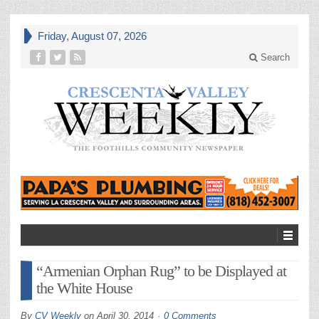
Friday, August 07, 2026
Search
“Armenian Orphan Rug” to be Displayed at
the White House
By
CV Weekly
on
April 30, 2014
0 Comments