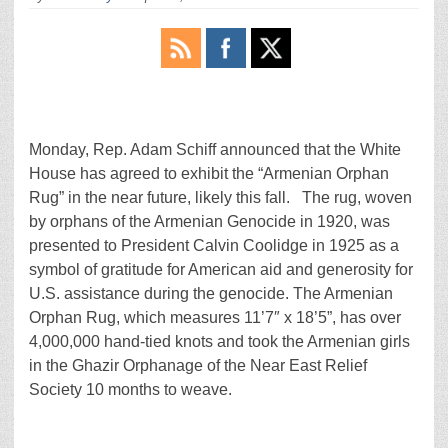
Monday, Rep. Adam Schiff announced that the White
House has agreed to exhibit the “Armenian Orphan
Rug” in the near future, likely this fall. The rug, woven
by orphans of the Armenian Genocide in 1920, was
presented to President Calvin Coolidge in 1925 as a
symbol of gratitude for American aid and generosity for
U.S. assistance during the genocide. The Armenian
Orphan Rug, which measures 11’7″ x 18’5”, has over
4,000,000 hand-tied knots and took the Armenian girls
in the Ghazir Orphanage of the Near East Relief
Society 10 months to weave.