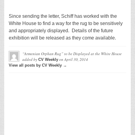
Since sending the letter, Schiff has worked with the
White House to find a way for the rug to be sensitively
and appropriately displayed. Details of the future
exhibition will be released as they come available.
“Armenian Orphan Rug” to be Displayed at the White House
added by
on
April 30, 2014
CV Weekly
View all posts by CV Weekly →