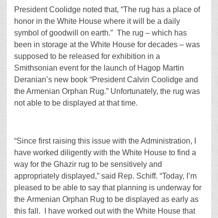
President Coolidge noted that, “The rug has a place of
honor in the White House where it will be a daily
symbol of goodwill on earth.” The rug – which has
been in storage at the White House for decades – was
supposed to be released for exhibition in a
Smithsonian event for the launch of Hagop Martin
Deranian’s new book “President Calvin Coolidge and
the Armenian Orphan Rug.” Unfortunately, the rug was
not able to be displayed at that time.
“Since first raising this issue with the Administration, I
have worked diligently with the White House to find a
way for the Ghazir rug to be sensitively and
appropriately displayed,” said Rep. Schiff. “Today, I’m
pleased to be able to say that planning is underway for
the Armenian Orphan Rug to be displayed as early as
this fall. I have worked out with the White House that