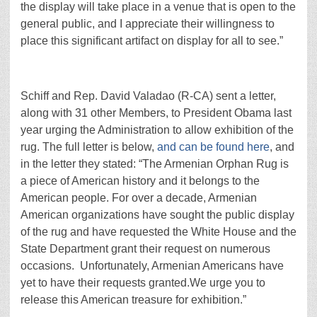
the display will take place in a venue that is open to the
general public, and I appreciate their willingness to
place this significant artifact on display for all to see.”
Schiff and Rep. David Valadao (R-CA) sent a letter,
along with 31 other Members, to President Obama last
year urging the Administration to allow exhibition of the
rug. The full letter is below,
and can be found here
, and
in the letter they stated: “The Armenian Orphan Rug is
a piece of American history and it belongs to the
American people. For over a decade, Armenian
American organizations have sought the public display
of the rug and have requested the White House and the
State Department grant their request on numerous
occasions. Unfortunately, Armenian Americans have
yet to have their requests granted.We urge you to
release this American treasure for exhibition.”