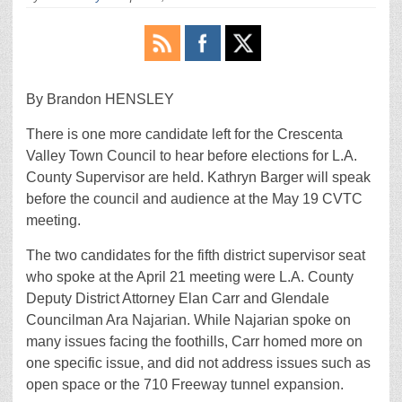
By Brandon HENSLEY
There is one more candidate left for the Crescenta
Valley Town Council to hear before elections for L.A.
County Supervisor are held. Kathryn Barger will speak
before the council and audience at the May 19 CVTC
meeting.
The two candidates for the fifth district supervisor seat
who spoke at the April 21 meeting were L.A. County
Deputy District Attorney Elan Carr and Glendale
Councilman Ara Najarian. While Najarian spoke on
many issues facing the foothills, Carr homed more on
one specific issue, and did not address issues such as
open space or the 710 Freeway tunnel expansion.