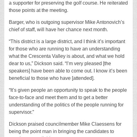
a supporter for preserving the golf course. He reiterated
those points at the meeting.
Barger, who is outgoing supervisor Mike Antonovich’s
chief of staff, will have her chance next month.
“This district is a large district, and I think it’s important
for those who are running to have an understanding
what the Crescenta Valley is about, and what we hold
dear to us,” Dickson said. “I’m very pleased [the
speakers] have been able to come out. I know it’s been
beneficial to those who have [attended].
“It’s given people an opportunity to speak to the people
face-to-face and meet them and to get a better
understanding of the politics of the people running for
supervisor.”
Dickson praised councilmember Mike Claessens for
being the point man in bringing the candidates to