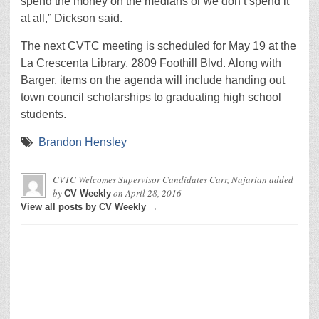
spend the money on the medians or we don’t spend it
at all,” Dickson said.
The next CVTC meeting is scheduled for May 19 at the
La Crescenta Library, 2809 Foothill Blvd. Along with
Barger, items on the agenda will include handing out
town council scholarships to graduating high school
students.
Brandon Hensley
CVTC Welcomes Supervisor Candidates Carr, Najarian
added
by
on
April 28, 2016
CV Weekly
View all posts by CV Weekly →