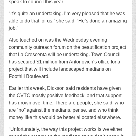
speak to council this year.
“It’s quite an undertaking. I’m very pleased that he was
able to do that for us,” she said. “He’s done an amazing
job.”
Also touched on was the Wednesday evening
community outreach forum on the beautification project
that La Crescenta will be undertaking. Town Council
has secured $1 million from Antonovich’s office for a
project that will include landscaped medians on
Foothill Boulevard.
Earlier this week, Dickson said residents have given
the CVTC mostly positive feedback, and that support
has grown over time. There are people, she said, who
are “no” against the medians, per se, and who think
money like this would be better allocated elsewhere.
“Unfortunately, the way this project works is we either