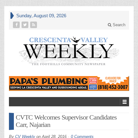
Sunday, August 09, 2026
Search
CVTC Welcomes Supervisor Candidates
Carr, Najarian
By
CV Weekly
on
April 28, 2016
0 Comments