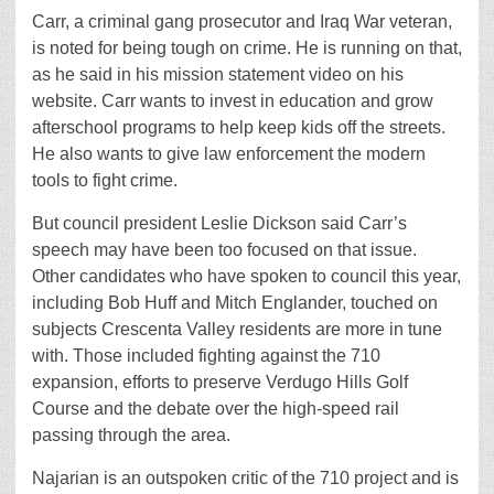
Carr, a criminal gang prosecutor and Iraq War veteran,
is noted for being tough on crime. He is running on that,
as he said in his mission statement video on his
website. Carr wants to invest in education and grow
afterschool programs to help keep kids off the streets.
He also wants to give law enforcement the modern
tools to fight crime.
But council president Leslie Dickson said Carr’s
speech may have been too focused on that issue.
Other candidates who have spoken to council this year,
including Bob Huff and Mitch Englander, touched on
subjects Crescenta Valley residents are more in tune
with. Those included fighting against the 710
expansion, efforts to preserve Verdugo Hills Golf
Course and the debate over the high-speed rail
passing through the area.
Najarian is an outspoken critic of the 710 project and is