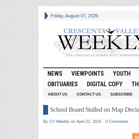
Friday, August 07, 2026
NEWS
VIEWPOINTS
YOUTH
OBITUARIES
DIGITAL COPY
TH
ABOUT US
CONTACT US
SUBSCRIBE
School Board Stalled on Map Decis
By
CV Weekly
on
April 21, 2016
0 Comments