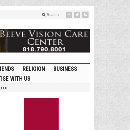
Search
IENDS
RELIGION
BUSINESS
ISE WITH US
LLOT