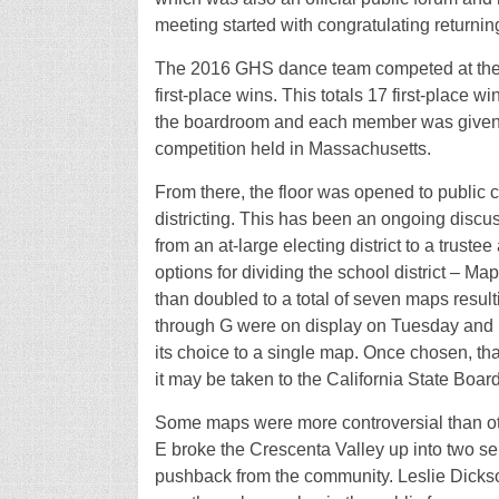
meeting started with congratulating return
The 2016 GHS dance team competed at the 
first-place wins. This totals 17 first-place w
the boardroom and each member was given a ce
competition held in Massachusetts.
From there, the floor was opened to public 
districting. This has been an ongoing discus
from an at-large electing district to a truste
options for dividing the school district – 
than doubled to a total of seven maps resul
through G were on display on Tuesday and u
its choice to a single map. Once chosen, tha
it may be taken to the California State Board
Some maps were more controversial than oth
E broke the Crescenta Valley up into two sep
pushback from the community. Leslie Dickso