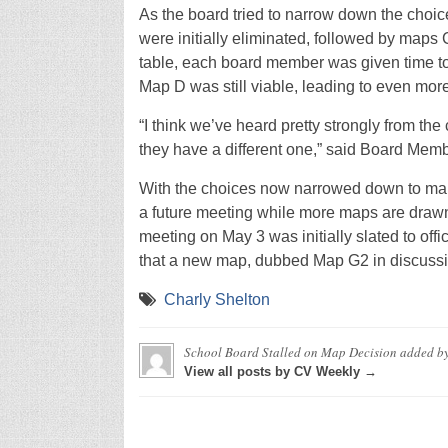
As the board tried to narrow down the choi
were initially eliminated, followed by maps 
table, each board member was given time to 
Map D was still viable, leading to even mor
“I think we’ve heard pretty strongly from the
they have a different one,” said Board Memb
With the choices now narrowed down to maps
a future meeting while more maps are draw
meeting on May 3 was initially slated to offic
that a new map, dubbed Map G2 in discussion
Charly Shelton
School Board Stalled on Map Decision
added b
View all posts by CV Weekly →