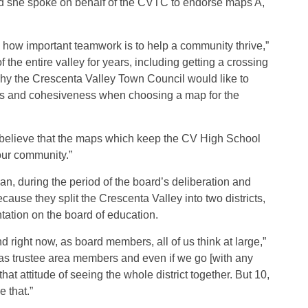
nd she spoke on behalf of the CVTC to endorse maps A,
ow important teamwork is to help a community thrive,”
the entire valley for years, including getting a crossing
hy the Crescenta Valley Town Council would like to
ss and cohesiveness when choosing a map for the
 believe that the maps which keep the CV High School
our community.”
, during the period of the board’s deliberation and
ause they split the Crescenta Valley into two districts,
tation on the board of education.
d right now, as board members, all of us think at large,”
as trustee area members and even if we go [with any
 that attitude of seeing the whole district together. But 10,
e that.”