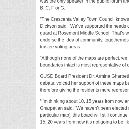
was the only speaker in the public forum a
B, C, F or G.
“The Crescenta Valley Town Council knows h
Dickson said. “We’ve supported the needs of 
guard at Rosemont Middle School. That’s w
endorse the idea of community, togetherne
trustee voting areas.
“Although none of the maps are perfect, we
boundaries intact is most representative of 
GUSD Board President Dr. Armina Gharpetian
debate, voiced her support of these maps bec
therefore giving the residents more represen
“I’m thinking about 10, 15 years from now an
Gharpetian said. “We haven’t been elected 
particular map], this board will still continue
15, 20 years from now it’s not going to be lik