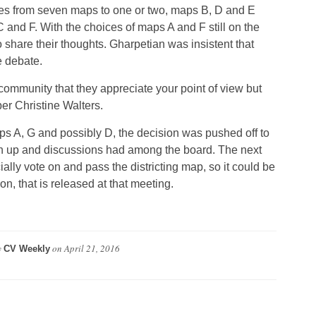
ces from seven maps to one or two, maps B, D and E
C and F. With the choices of maps A and F still on the
share their thoughts. Gharpetian was insistent that
e debate.
 community that they appreciate your point of view but
er Christine Walters.
 A, G and possibly D, the decision was pushed off to
n up and discussions had among the board. The next
ially vote on and pass the districting map, so it could be
, that is released at that meeting.
y
on
April 21, 2016
CV Weekly