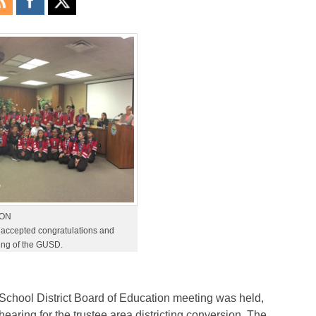
TON
accepted congratulations and
ting of the GUSD.
chool District Board of Education meeting was held,
earing for the trustee area districting conversion. The