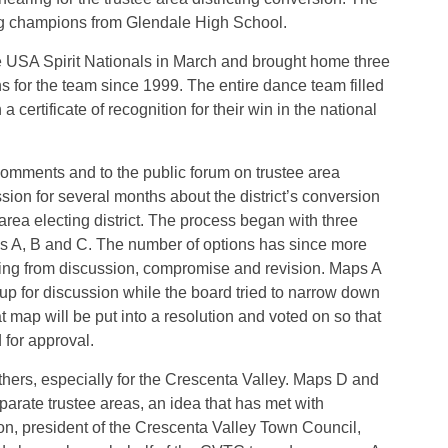
ing champions from Glendale High School.
USA Spirit Nationals in March and brought home three
ins for the team since 1999. The entire dance team filled
rtificate of recognition for their win in the national
comments and to the public forum on trustee area
sion for several months about the district’s conversion
e area electing district. The process began with three
Maps A, B and C. The number of options has since more
ting from discussion, compromise and revision. Maps A
p for discussion while the board tried to narrow down
t map will be put into a resolution and voted on so that
 for approval.
ers, especially for the Crescenta Valley. Maps D and
arate trustee areas, an idea that has met with
n, president of the Crescenta Valley Town Council,