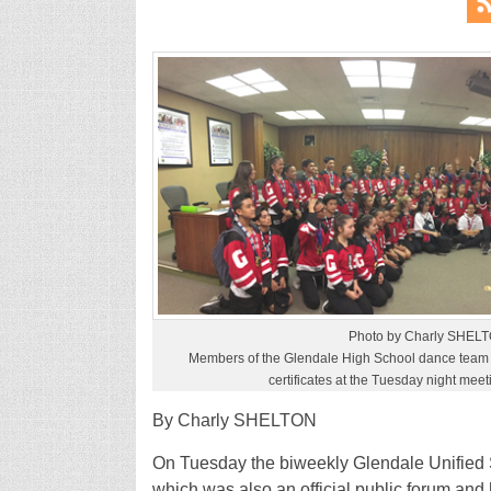
Photo by Charly SHEL
Members of the Glendale High School dance team 
certificates at the Tuesday night mee
By Charly SHELTON
On Tuesday the biweekly Glendale Unified S
which was also an official public forum and h