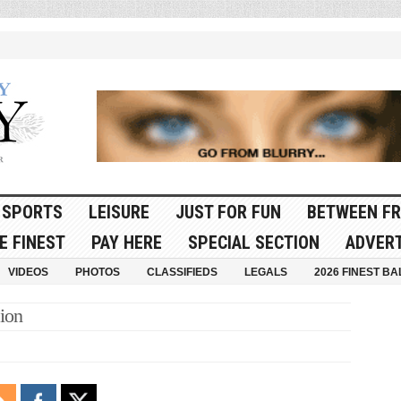
SPORTS
LEISURE
JUST FOR FUN
BETWEEN FR
E FINEST
PAY HERE
SPECIAL SECTION
ADVERT
VIDEOS
PHOTOS
CLASSIFIEDS
LEGALS
2026 FINEST BA
ion